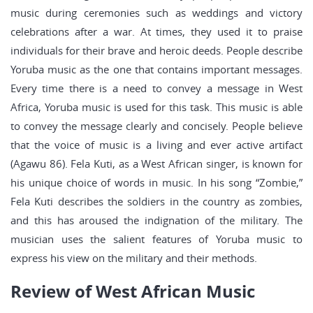
music during ceremonies such as weddings and victory
celebrations after a war. At times, they used it to praise
individuals for their brave and heroic deeds. People describe
Yoruba music as the one that contains important messages.
Every time there is a need to convey a message in West
Africa, Yoruba music is used for this task. This music is able
to convey the message clearly and concisely. People believe
that the voice of music is a living and ever active artifact
(Agawu 86). Fela Kuti, as a West African singer, is known for
his unique choice of words in music. In his song “Zombie,”
Fela Kuti describes the soldiers in the country as zombies,
and this has aroused the indignation of the military. The
musician uses the salient features of Yoruba music to
express his view on the military and their methods.
Review of West African Music