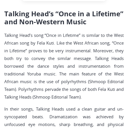
Talking Head’s “Once in a Lifetime”
and Non-Western Music
Talking Head’s song “Once in Lifetime” is similar to the West
African song by Fela Kuti. Like the West African song, “Once
in Lifetime” proves to be very instrumental. Moreover, they
both try to convey the similar message. Talking Heads
borrowed the dance styles and instrumentation from
traditional Yoruba music. The main feature of the West
African music is the use of polyrhythms (Shmoop Editorial
Team). Polyrhythms pervade the songs of both Fela Kuti and
Talking Heads (Shmoop Editorial Team).
In their songs, Talking Heads used a clean guitar and un-
syncopated beats. Dramatization was achieved by
unfocused eye motions, sharp breathing, and physical