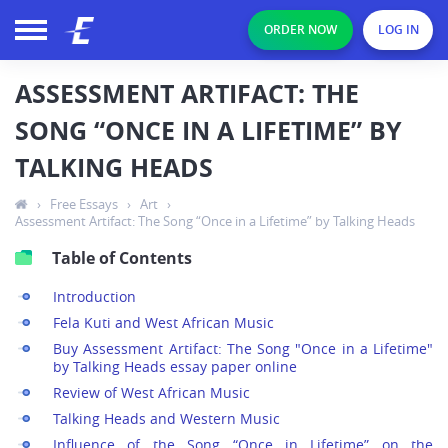
ORDER NOW
LOG IN
ASSESSMENT ARTIFACT: THE
SONG “ONCE IN A LIFETIME” BY
TALKING HEADS
›
Free Essays
›
Art
›
Assessment Artifact: The Song “Once in a Lifetime” by Talking Heads
Table of Contents
Introduction
Fela Kuti and West African Music
Buy Assessment Artifact: The Song "Once in a Lifetime"
by Talking Heads essay paper online
Review of West African Music
Talking Heads and Western Music
Influence of the Song “Once in Lifetime” on the