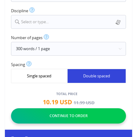
?
Discipline
Select or type...
?
Number of pages
?
Spacing
Single spaced
Double spaced
TOTAL PRICE
10.19
USD
11.99
USD