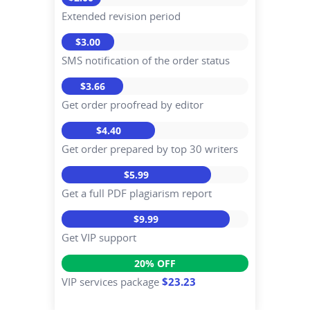
Extended revision period
$3.00
SMS notification of the order status
$3.66
Get order proofread by editor
$4.40
Get order prepared by top 30 writers
$5.99
Get a full PDF plagiarism report
$9.99
Get VIP support
20% OFF
VIP services package
$23.23