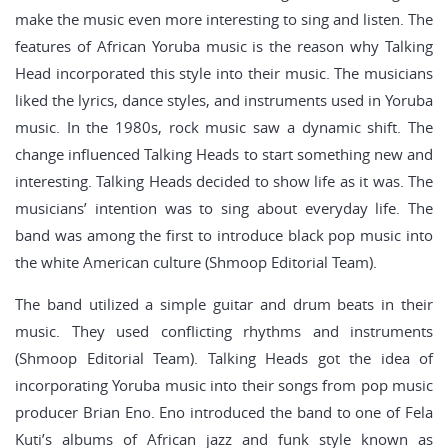
make the music even more interesting to sing and listen. The
features of African Yoruba music is the reason why Talking
Head incorporated this style into their music. The musicians
liked the lyrics, dance styles, and instruments used in Yoruba
music. In the 1980s, rock music saw a dynamic shift. The
change influenced Talking Heads to start something new and
interesting. Talking Heads decided to show life as it was. The
musicians’ intention was to sing about everyday life. The
band was among the first to introduce black pop music into
the white American culture (Shmoop Editorial Team).
The band utilized a simple guitar and drum beats in their
music. They used conflicting rhythms and instruments
(Shmoop Editorial Team). Talking Heads got the idea of
incorporating Yoruba music into their songs from pop music
producer Brian Eno. Eno introduced the band to one of Fela
Kuti’s albums of African jazz and funk style known as