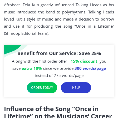
Afrobeat. Fela Kuti greatly influenced Talking Heads as his
music introduced the band to polyrhythms. Talking Heads
loved Kuti’s style of music and made a decision to borrow
and use it for producing the song “Once in a Lifetime”
(Shmoop Editorial Team).
Benefit from Our Service: Save 25%
Along with the first order offer -
15% discount
, you
save
extra 10%
since we provide
300 words/page
instead of 275 words/page
ORDER TODAY
HELP
Influence of the Song “Once in
Lifetime” on the Musicians’ Career