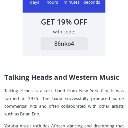
days
hours
minutes
seconds
GET
19%
OFF
with code:
86nko4
Talking Heads and Western Music
Talking Heads is a rock band from New York City. It was
formed in 1975. The band successfully produced some
commercial hits and often collaborated with other artists
such as Brian Eno.
Yoruba music includes African dancing and drumming that