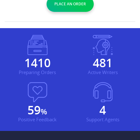
PLACE AN ORDER
1769
604
Preparing Orders
Active Writers
75
5
%
Positive Feedback
Support Agents