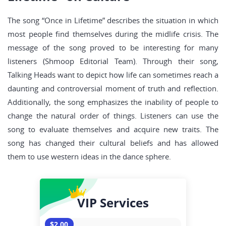
The song “Once in Lifetime” describes the situation in which
most people find themselves during the midlife crisis. The
message of the song proved to be interesting for many
listeners (Shmoop Editorial Team). Through their song,
Talking Heads want to depict how life can sometimes reach a
daunting and controversial moment of truth and reflection.
Additionally, the song emphasizes the inability of people to
change the natural order of things. Listeners can use the
song to evaluate themselves and acquire new traits. The
song has changed their cultural beliefs and has allowed
them to use western ideas in the dance sphere.
VIP Services
$2.00