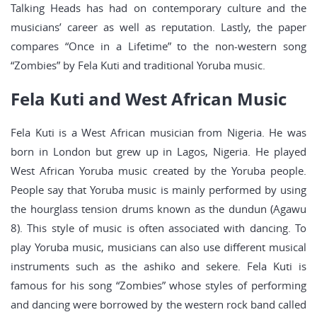
Talking Heads has had on contemporary culture and the
musicians’ career as well as reputation. Lastly, the paper
compares “Once in a Lifetime” to the non-western song
“Zombies” by Fela Kuti and traditional Yoruba music.
Fela Kuti and West African Music
Fela Kuti is a West African musician from Nigeria. He was
born in London but grew up in Lagos, Nigeria. He played
West African Yoruba music created by the Yoruba people.
People say that Yoruba music is mainly performed by using
the hourglass tension drums known as the dundun (Agawu
8). This style of music is often associated with dancing. To
play Yoruba music, musicians can also use different musical
instruments such as the ashiko and sekere. Fela Kuti is
famous for his song “Zombies” whose styles of performing
and dancing were borrowed by the western rock band called