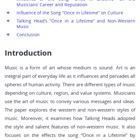
Musicians’ Career and Reputation
Influence of the Song “Once in Lifetime” on Culture
Talking Head’s “Once in a Lifetime” and Non-Western
Music
Conclusion
Introduction
Music is a form of art whose medium is sound. Art is an
integral part of everyday life as it influences and pervades all
spheres of human activity. There are different types of music
depending on culture, region, and value systems. Musicians
use the art of music to convey various messages and ideas.
The paper explores the western and non-western styles of
music. Moreover, it examines how Talking Heads adopted
the style and salient features of non-western music. It also
focuses on the effects the song “Once in a Lifetime” by