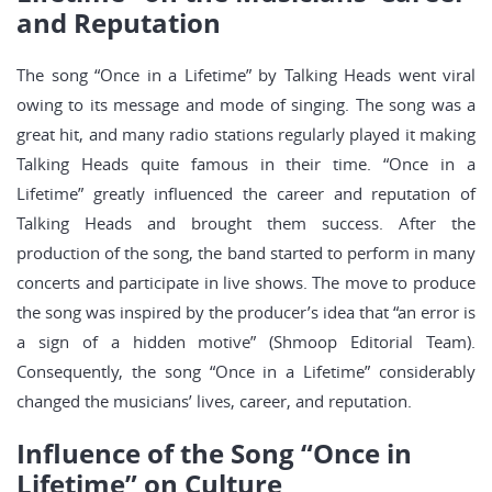
and Reputation
The song “Once in a Lifetime” by Talking Heads went viral
owing to its message and mode of singing. The song was a
great hit, and many radio stations regularly played it making
Talking Heads quite famous in their time. “Once in a
Lifetime” greatly influenced the career and reputation of
Talking Heads and brought them success. After the
production of the song, the band started to perform in many
concerts and participate in live shows. The move to produce
the song was inspired by the producer’s idea that “an error is
a sign of a hidden motive” (Shmoop Editorial Team).
Consequently, the song “Once in a Lifetime” considerably
changed the musicians’ lives, career, and reputation.
Influence of the Song “Once in
Lifetime” on Culture