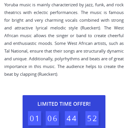
Yoruba music is mainly characterized by jazz, funk, and rock
theatrics with eclectic performances. The music is famous
for bright and very charming vocals combined with strong
and attractive lyrical melodic style (Rueckert). The West
African music allows the singer or band to create cheerful
and enthusiastic moods. Some West African artists, such as
Tal National, ensure that their songs are structurally dynamic
and unique. Additionally, polyrhythms and beats are of great
importance in this music. The audience helps to create the
beat by clapping (Rueckert).
LIMITED TIME OFFER!
0
1
0
6
4
4
5
1
2