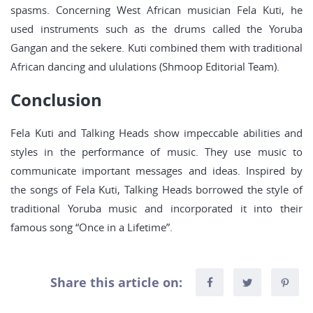
spasms. Concerning West African musician Fela Kuti, he
used instruments such as the drums called the Yoruba
Gangan and the sekere. Kuti combined them with traditional
African dancing and ululations (Shmoop Editorial Team).
Conclusion
Fela Kuti and Talking Heads show impeccable abilities and
styles in the performance of music. They use music to
communicate important messages and ideas. Inspired by
the songs of Fela Kuti, Talking Heads borrowed the style of
traditional Yoruba music and incorporated it into their
famous song “Once in a Lifetime”.
Share this article on: