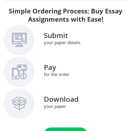
Simple Ordering Process: Buy Essay
Assignments with Ease!
Submit
your paper details
Pay
for the order
Download
your paper