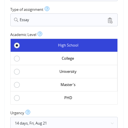
?
Type of assignment
Essay
?
Academic Level
High School
College
University
Master's
PHD
?
Urgency