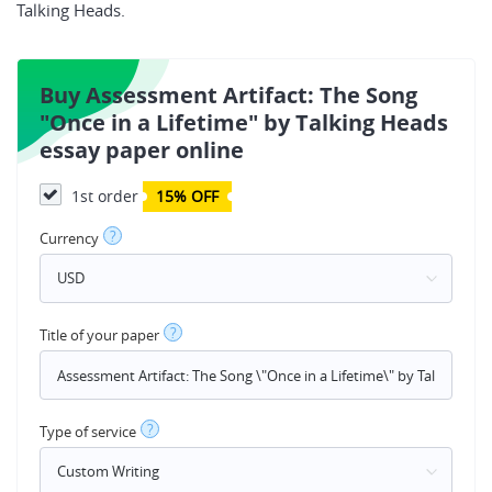
Talking Heads.
Buy Assessment Artifact: The Song
"Once in a Lifetime" by Talking Heads
essay paper online
1st order
15% OFF
?
Currency
?
Title of your paper
?
Type of service