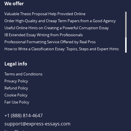
We offer
Valuable Thesis Proposal Help Provided Online
Order High-Quality and Cheap Term Papers from a Good Agency
Useful Online Hints on Creating a Powerful Corruption Essay
IB Extended Essay Writing from Professionals
Professional Formatting Service Offered by Real Pros
How to Write a Classification Essay: Topics, Steps and Expert Hints
Descriptive Essay Topics and Ideas for Every Taste
Outstanding Dissertations for Sale from a Reliable Agency
Legal info
Handy Essay Writing Tips to Follow to Write a Good Hobby Essay
Terms and Conditions
Example
Privacy Policy
Refund Policy
Cookie Policy
Fair Use Policy
+1 (888) 814-4647
support@express-essays.com