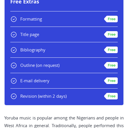
Free Extras
Formatting
Title page
Bibliography
Outline
(on request)
E-mail delivery
Revision
(within 2 days)
Yoruba music is popular among the Nigerians and people in
West Africa in general. Traditionally, people performed this