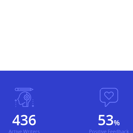
499
61
%
Active Writers
Positive Feedback