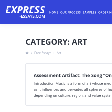
HOME
OUR PROCESS
SAMPLES
ORDER 
CATEGORY: ART
›
Free Essays
›
Art
Assessment Artifact: The Song “On
Introduction Music is a form of art whose mediu
as it influences and pervades all spheres of hu
depending on culture, region, and value system