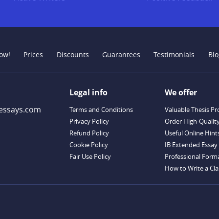
ow!
Prices
Discounts
Guarantees
Testimonials
Blo
Legal info
We offer
essays.com
Terms and Conditions
Valuable Thesis Pr
Privacy Policy
Order High-Qualit
Refund Policy
Useful Online Hint
Cookie Policy
IB Extended Essay 
Fair Use Policy
Professional Forma
How to Write a Clas
Descriptive Essay T
Outstanding Disser
Handy Essay Writi