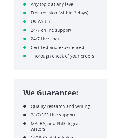
Any topic at any level
Free revision (within 2 days)
US Writers
24/7 online support
24/7 Live chat
Certified and experienced
Thorough check of your orders
We Guarantee:
Quality research and writing
24/7/365 Live support
MA, BA, and PhD degree
writers
100% Confidentiality