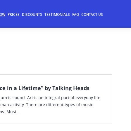
NOW
PRICES
DISCOUNTS
TESTIMONIALS
FAQ
CONTACT US
ce in a Lifetime” by Talking Heads
m is sound. Art is an integral part of everyday life
man activity. There are different types of music
s. Musi...