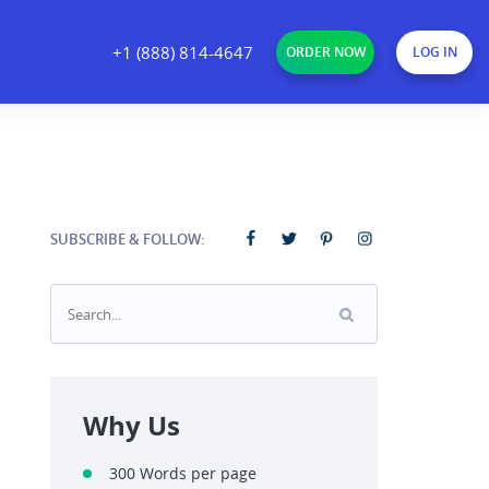
+1 (888) 814-4647
ORDER NOW
LOG IN
SUBSCRIBE & FOLLOW:
Why Us
300 Words per page