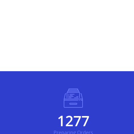
1463
Preparing Orders