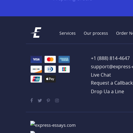
Services
Our process
Order N
+1 (888) 814-4647
support@express-
Live Chat
Drop Ua a Line