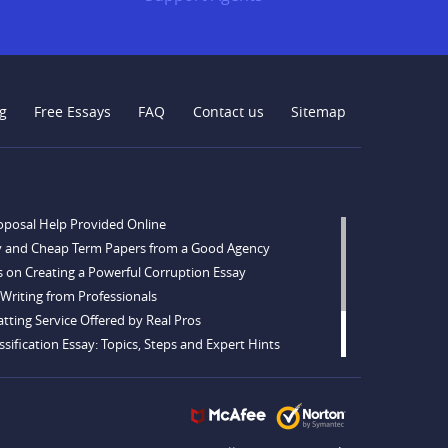
g
Free Essays
FAQ
Contact us
Sitemap
oposal Help Provided Online
y and Cheap Term Papers from a Good Agency
s on Creating a Powerful Corruption Essay
Writing from Professionals
tting Service Offered by Real Pros
sification Essay: Topics, Steps and Expert Hints
opics and Ideas for Every Taste
tations for Sale from a Reliable Agency
ng Tips to Follow to Write a Good Hobby Essay Example