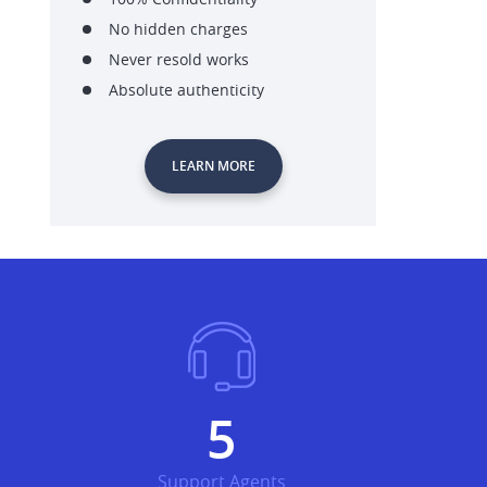
No hidden charges
Never resold works
Absolute authenticity
LEARN MORE
6
Support Agents