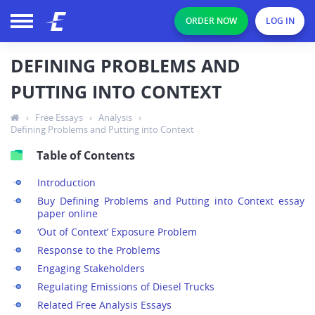
ORDER NOW
LOG IN
DEFINING PROBLEMS AND
PUTTING INTO CONTEXT
›
Free Essays
›
Analysis
›
Defining Problems and Putting into Context
Table of Contents
Introduction
Buy Defining Problems and Putting into Context essay
paper online
‘Out of Context’ Exposure Problem
Response to the Problems
Engaging Stakeholders
Regulating Emissions of Diesel Trucks
Related Free Analysis Essays