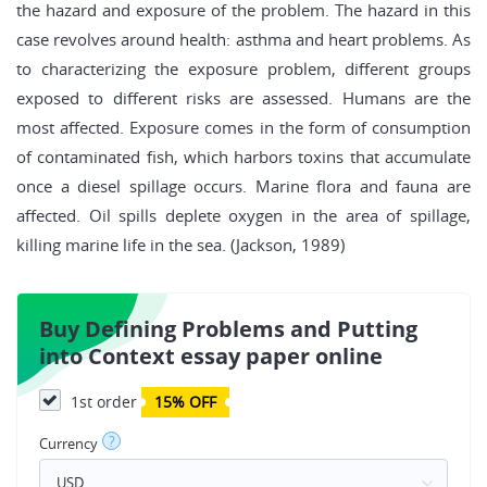
the hazard and exposure of the problem. The hazard in this
case revolves around health: asthma and heart problems. As
to characterizing the exposure problem, different groups
exposed to different risks are assessed. Humans are the
most affected. Exposure comes in the form of consumption
of contaminated fish, which harbors toxins that accumulate
once a diesel spillage occurs. Marine flora and fauna are
affected. Oil spills deplete oxygen in the area of spillage,
killing marine life in the sea. (Jackson, 1989)
Buy Defining Problems and Putting
into Context essay paper online
1st order
15% OFF
?
Currency