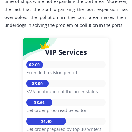
time of ships while not expanding the port area. Moreover,
the fact that the staff organizing the port expansion has
overlooked the pollution in the port area makes them
underdogs in solving the problem of pollution in the ports.
VIP Services
$2.00
Extended revision period
$3.00
SMS notification of the order status
$3.66
Get order proofread by editor
$4.40
Get order prepared by top 30 writers