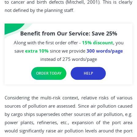
to cancer and birth defects (Mitchell, 2001). This is clearly
not defined by the planning staff.
Benefit from Our Service: Save 25%
Along with the first order offer -
15% discount
, you
save
extra 10%
since we provide
300 words/page
instead of 275 words/page
ORDER TODAY
HELP
Considering the multi-risk context, relative risks of various
sources of pollution are assessed. Since air pollution caused
by cargo ships supersedes other sources of air pollution, e.g.
power plants, refineries, etc., expansion of the port area
would significantly raise air pollution levels around the port