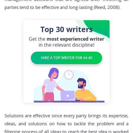
parties tend to be effective and long-lasting (Reed, 2008).
Top 30
writers
Get the
most experienced writer
in the relevant discipline!
HIRE A TOP WRITER FOR $4.40
Solutions are effective since every party brings its expertise,
ideas, and solutions on how to tackle the problem and a
filtering process of all ideas to reach the best idea is worked