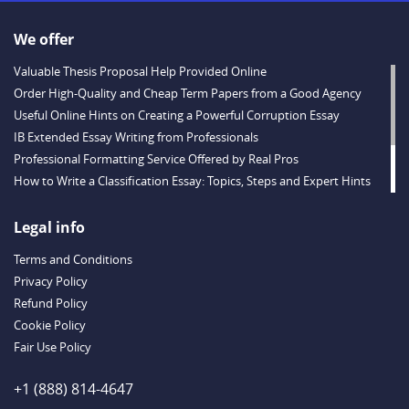
We offer
Valuable Thesis Proposal Help Provided Online
Order High-Quality and Cheap Term Papers from a Good Agency
Useful Online Hints on Creating a Powerful Corruption Essay
IB Extended Essay Writing from Professionals
Professional Formatting Service Offered by Real Pros
How to Write a Classification Essay: Topics, Steps and Expert Hints
Descriptive Essay Topics and Ideas for Every Taste
Outstanding Dissertations for Sale from a Reliable Agency
Legal info
Handy Essay Writing Tips to Follow to Write a Good Hobby Essay
Terms and Conditions
Example
Privacy Policy
Refund Policy
Cookie Policy
Fair Use Policy
+1 (888) 814-4647