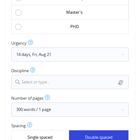
Master's
PHD
?
Urgency
?
Discipline
Select or type...
?
Number of pages
?
Spacing
Single spaced
Double spaced