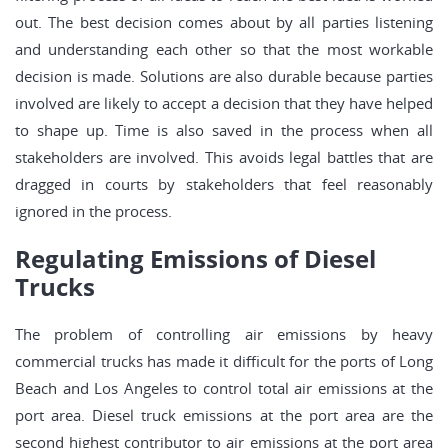
out. The best decision comes about by all parties listening
and understanding each other so that the most workable
decision is made. Solutions are also durable because parties
involved are likely to accept a decision that they have helped
to shape up. Time is also saved in the process when all
stakeholders are involved. This avoids legal battles that are
dragged in courts by stakeholders that feel reasonably
ignored in the process.
Regulating Emissions of Diesel
Trucks
The problem of controlling air emissions by heavy
commercial trucks has made it difficult for the ports of Long
Beach and Los Angeles to control total air emissions at the
port area. Diesel truck emissions at the port area are the
second highest contributor to air emissions at the port area