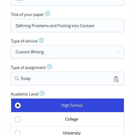
?
Title of your paper
?
Type of service
?
Type of assignment
Essay
?
Academic Level
High School
College
University