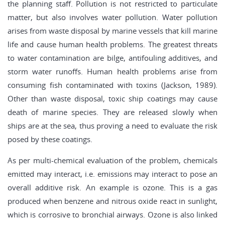
the planning staff. Pollution is not restricted to particulate
matter, but also involves water pollution. Water pollution
arises from waste disposal by marine vessels that kill marine
life and cause human health problems. The greatest threats
to water contamination are bilge, antifouling additives, and
storm water runoffs. Human health problems arise from
consuming fish contaminated with toxins (Jackson, 1989).
Other than waste disposal, toxic ship coatings may cause
death of marine species. They are released slowly when
ships are at the sea, thus proving a need to evaluate the risk
posed by these coatings.
As per multi-chemical evaluation of the problem, chemicals
emitted may interact, i.e. emissions may interact to pose an
overall additive risk. An example is ozone. This is a gas
produced when benzene and nitrous oxide react in sunlight,
which is corrosive to bronchial airways. Ozone is also linked