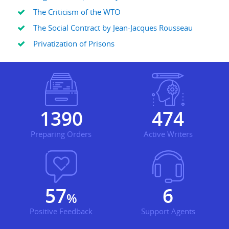
The Criticism of the WTO
The Social Contract by Jean-Jacques Rousseau
Privatization of Prisons
1749
596
Preparing Orders
Active Writers
72
7
%
Positive Feedback
Support Agents