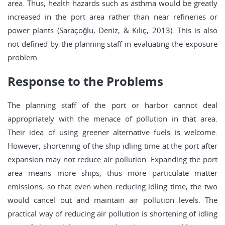
area. Thus, health hazards such as asthma would be greatly
increased in the port area rather than near refineries or
power plants (Saraçoğlu, Deniz, & Kılıç, 2013). This is also
not defined by the planning staff in evaluating the exposure
problem.
Response to the Problems
The planning staff of the port or harbor cannot deal
appropriately with the menace of pollution in that area.
Their idea of using greener alternative fuels is welcome.
However, shortening of the ship idling time at the port after
expansion may not reduce air pollution. Expanding the port
area means more ships, thus more particulate matter
emissions, so that even when reducing idling time, the two
would cancel out and maintain air pollution levels. The
practical way of reducing air pollution is shortening of idling