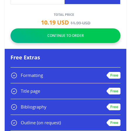
TOTAL PRICE
10.19
USD
11.99
USD
Free Extras
Formatting
Title page
Bibliography
Outline
(on request)