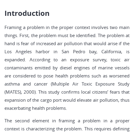
Introduction
Framing a problem in the proper context involves two main
things. First, the problem must be identified. The problem at
hand is fear of increased air pollution that would arise if the
Los Angeles harbor in San Pedro bay, California, is
expanded. According to an exposure survey, toxic air
contaminants emitted by diesel engines of marine vessels
are considered to pose health problems such as worsened
asthma and cancer (Multiple Air Toxic Exposure Study
(MATES), 2000). This study confirms local citizens’ fears that
expansion of the cargo port would elevate air pollution, thus
exacerbating health problems.
The second element in framing a problem in a proper
context is characterizing the problem. This requires defining