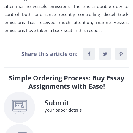
after marine vessels emissions. There is a double duty to
control both and since recently controlling diesel truck
emissions has received much attention, marine vessels
emissions have taken a back seat in this respect.
Share this article on:
Simple Ordering Process: Buy Essay
Assignments with Ease!
Submit
your paper details