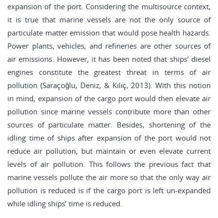
expansion of the port. Considering the multisource context,
it is true that marine vessels are not the only source of
particulate matter emission that would pose health hazards.
Power plants, vehicles, and refineries are other sources of
air emissions. However, it has been noted that ships’ diesel
engines constitute the greatest threat in terms of air
pollution (Saraçoğlu, Deniz, & Kılıç, 2013). With this notion
in mind, expansion of the cargo port would then elevate air
pollution since marine vessels contribute more than other
sources of particulate matter. Besides, shortening of the
idling time of ships after expansion of the port would not
reduce air pollution, but maintain or even elevate current
levels of air pollution. This follows the previous fact that
marine vessels pollute the air more so that the only way air
pollution is reduced is if the cargo port is left un-expanded
while idling ships’ time is reduced.