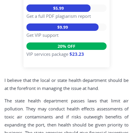
$5.99
Get a full PDF plagiarism report
$9.99
Get VIP support
20% OFF
VIP services package
$23.23
I believe that the local or state health department should be
at the forefront in managing the issue at hand.
The state health department passes laws that limit air
pollution. They may conduct health effects assessments of
toxic air contaminants and if risks outweigh benefits of
expanding the port, then health should be given priority to
business. The state agencies should give financial incentives