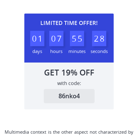
LIMITED TIME OFFER!
0
1
0
7
5
5
2
7
8
days
hours
minutes
seconds
GET
19%
OFF
with code:
86nko4
Multimedia context is the other aspect not characterized by