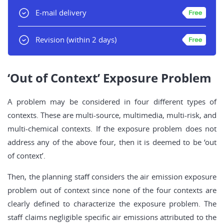
E-mail delivery
Revision
(within 2 days)
‘Out of Context’ Exposure Problem
A problem may be considered in four different types of
contexts. These are multi-source, multimedia, multi-risk, and
multi-chemical contexts. If the exposure problem does not
address any of the above four, then it is deemed to be ‘out
of context’.
Then, the planning staff considers the air emission exposure
problem out of context since none of the four contexts are
clearly defined to characterize the exposure problem. The
staff claims negligible specific air emissions attributed to the