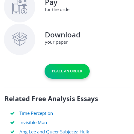
Pay
for the order
Download
your paper
PLACE AN ORDER
Related Free Analysis Essays
Time Perception
Invisible Man
Ang Lee and Queer Subjects: Hulk