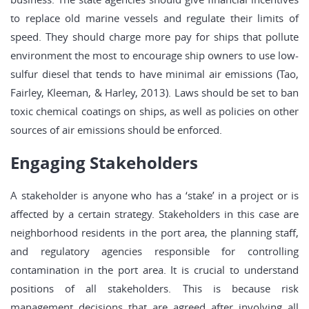
to replace old marine vessels and regulate their limits of
speed. They should charge more pay for ships that pollute
environment the most to encourage ship owners to use low-
sulfur diesel that tends to have minimal air emissions (Tao,
Fairley, Kleeman, & Harley, 2013). Laws should be set to ban
toxic chemical coatings on ships, as well as policies on other
sources of air emissions should be enforced.
Engaging Stakeholders
A stakeholder is anyone who has a ‘stake’ in a project or is
affected by a certain strategy. Stakeholders in this case are
neighborhood residents in the port area, the planning staff,
and regulatory agencies responsible for controlling
contamination in the port area. It is crucial to understand
positions of all stakeholders. This is because risk
management decisions that are agreed after involving all