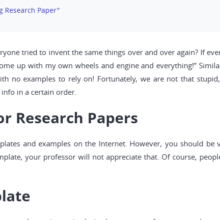
ng Research Paper"
ryone tried to invent the same things over and over again? If every
I come up with my own wheels and engine and everything!” Similar
with no examples to rely on! Fortunately, we are not that stup
info in a certain order.
or Research Papers
emplates and examples on the Internet. However, you should be v
plate, your professor will not appreciate that. Of course, people
late