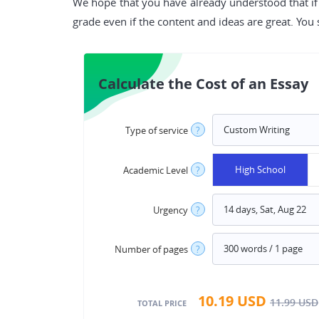
We hope that you have already understood that if 
grade even if the content and ideas are great. You
Calculate the Cost of an Essay
Type of service
?
High School
Academic Level
?
Urgency
?
Number of pages
?
10.19
USD
11.99
USD
TOTAL PRICE