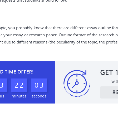
equests that students should follow.
opic, you probably know that there are different essay outline fo
for your essay or research paper. Outline format of the research 
due to different reasons (the peculiarity of the topic, the profess
GET
D TIME OFFER!
wit
3
2
2
0
2
3
8
urs
minutes
seconds