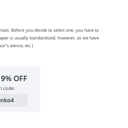
rmats. Before you decide to select one, you have to
paper is usually standardized; however, as we have
or’s advice, etc.)
19%
OFF
h code:
6nko4