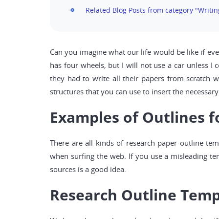
Related Blog Posts from category "Writi
Can you imagine what our life would be like if eve
has four wheels, but I will not use a car unless 
they had to write all their papers from scratch 
structures that you can use to insert the necessary 
Examples of Outlines f
There are all kinds of research paper outline t
when surfing the web. If you use a misleading tem
sources is a good idea.
Research Outline Temp