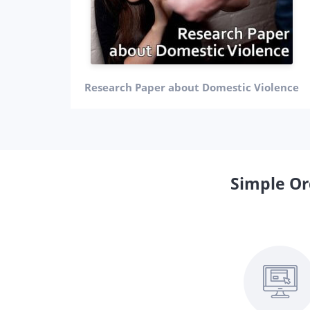
Research Paper about Domestic Violence
Simple Or