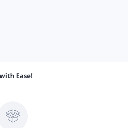
with Ease!