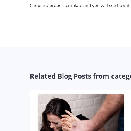
Choose a proper template and you will see how it c
Related Blog Posts from categ