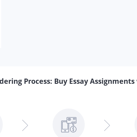
dering Process: Buy Essay Assignments 