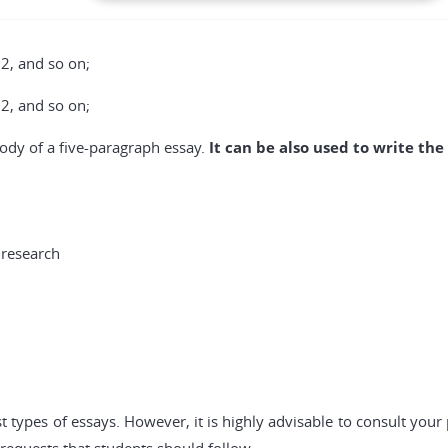
 2, and so on;
 2, and so on;
 body of a five-paragraph essay.
It can be also used to write the
 research
 types of essays. However, it is highly advisable to consult you