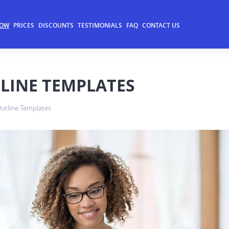
NOW
PRICES
DISCOUNTS
TESTIMONIALS
FAQ
CONTACT US
LINE TEMPLATES
utline Templates