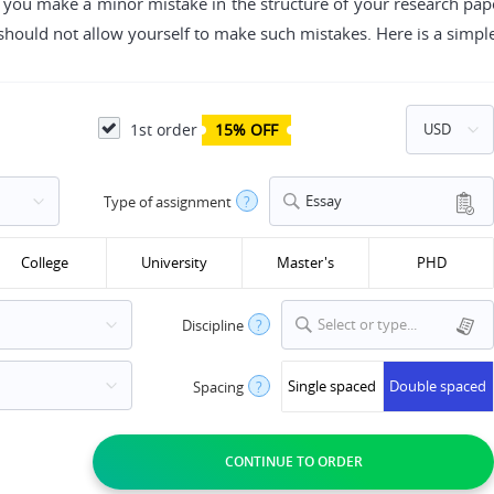
you make a minor mistake in the structure of your research pape
 should not allow yourself to make such mistakes. Here is a simple
1st order
15% OFF
Essay
Type of assignment
?
College
University
Master's
PHD
Select or type...
Discipline
?
Single spaced
Double spaced
Spacing
?