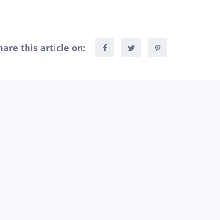
hare this article on: