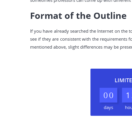
sometimes professors can come up with different r
Format of the Outline
If you have already searched the Internet on the t
see if they are consistent with the requirements 
mentioned above, slight differences may be present 
LIMITE
0
0
1
days
ho