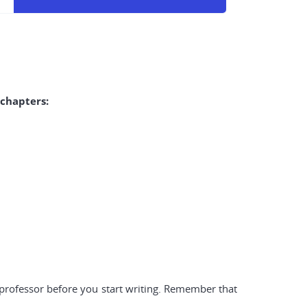
 chapters:
r professor before you start writing. Remember that