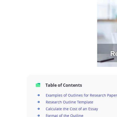
Table of Contents
Examples of Outlines for Research Pape
Research Outline Template
Calculate the Cost of an Essay
Format of the Outline