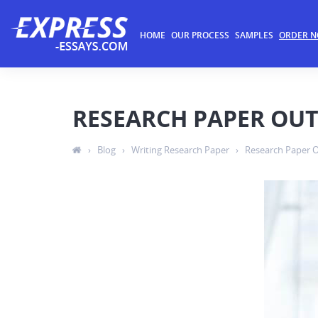
HOME
OUR PROCESS
SAMPLES
ORDER 
RESEARCH PAPER OUT
›
Blog
›
Writing Research Paper
›
Research Paper O