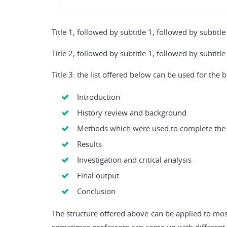
Title 1, followed by subtitle 1, followed by subtitle
Title 2, followed by subtitle 1, followed by subtitle
Title 3: the list offered below can be used for the
Introduction
History review and background
Methods which were used to complete the
Results
Investigation and critical analysis
Final output
Conclusion
The structure offered above can be applied to most