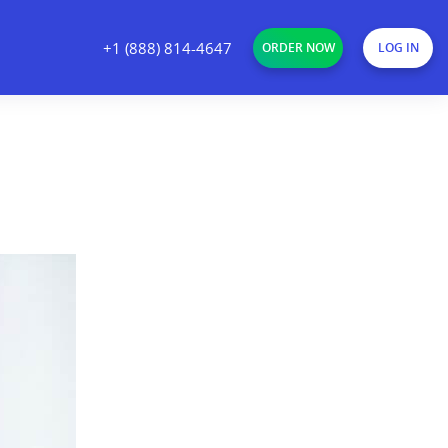
+1 (888) 814-4647
ORDER NOW
LOG IN