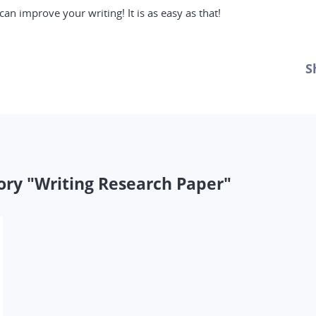
an improve your writing! It is as easy as that!
S
ory "Writing Research Paper"