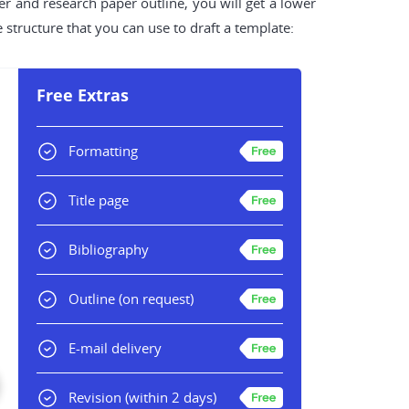
r and research paper outline, you will get a lower
 structure that you can use to draft a template:
Free Extras
Formatting
Title page
Bibliography
Outline
(on request)
E-mail delivery
Revision
(within 2 days)