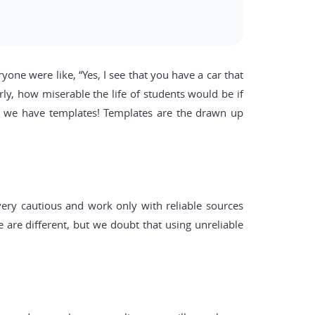
one were like, “Yes, I see that you have a car that
ly, how miserable the life of students would be if
id, we have templates! Templates are the drawn up
ery cautious and work only with reliable sources
 are different, but we doubt that using unreliable