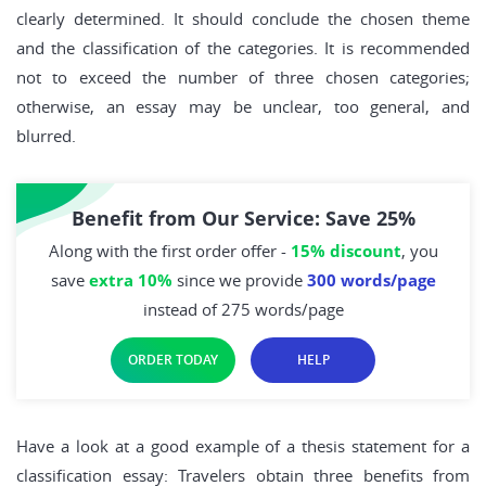
clearly determined. It should conclude the chosen theme
and the classification of the categories. It is recommended
not to exceed the number of three chosen categories;
otherwise, an essay may be unclear, too general, and
blurred.
Benefit from Our Service: Save 25%
Along with the first order offer -
15% discount
, you
save
extra 10%
since we provide
300 words/page
instead of 275 words/page
ORDER TODAY
HELP
Have a look at a good example of a thesis statement for a
classification essay: Travelers obtain three benefits from