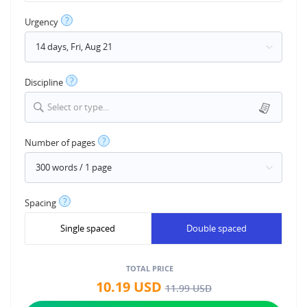
?
Urgency
?
Discipline
Select or type...
?
Number of pages
?
Spacing
Single spaced
Double spaced
TOTAL PRICE
10.19
USD
11.99
USD