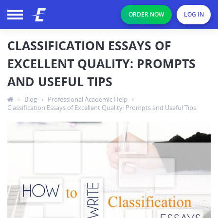
ORDER NOW
LOG IN
CLASSIFICATION ESSAYS OF
EXCELLENT QUALITY: PROMPTS
AND USEFUL TIPS
›
Blog
›
Professional Academic Help
›
Classification Essays of Excellent Quality: Prompts and Useful Tips