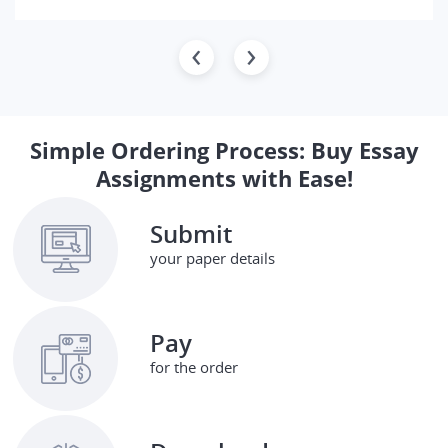
Simple Ordering Process: Buy Essay
Assignments with Ease!
Submit
your paper details
Pay
for the order