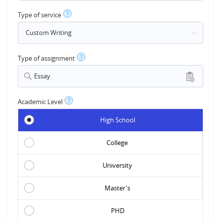
?
Type of service
?
Type of assignment
Essay
?
Academic Level
High School
College
University
Master's
PHD