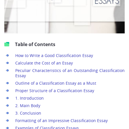
Table of Contents
How to Write a Good Classification Essay
Calculate the Cost of an Essay
Peculiar Characteristics of an Outstanding Classification
Essay
Outline of a Classification Essay as a Must
Proper Structure of a Classification Essay
1. Introduction
2. Main Body
3. Conclusion
Formatting of an Impressive Classification Essay
Examples of Classification Essays