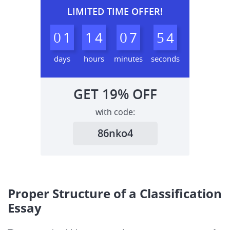
LIMITED TIME OFFER!
0
1
1
4
0
7
5
3
4
days
hours
minutes
seconds
GET
19%
OFF
with code:
86nko4
Proper Structure of a Classification
Essay