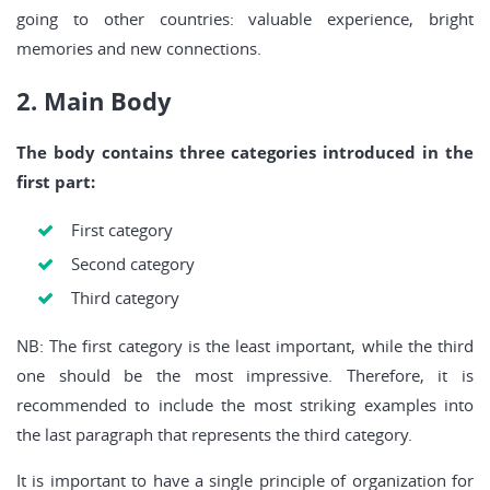
going to other countries: valuable experience, bright
memories and new connections.
2. Main Body
The body contains three categories introduced in the
first part:
First category
Second category
Third category
NB: The first category is the least important, while the third
one should be the most impressive. Therefore, it is
recommended to include the most striking examples into
the last paragraph that represents the third category.
It is important to have a single principle of organization for