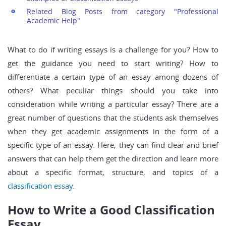
Related Blog Posts from category "Professional
Academic Help"
What to do if writing essays is a challenge for you? How to
get the guidance you need to start writing? How to
differentiate a certain type of an essay among dozens of
others? What peculiar things should you take into
consideration while writing a particular essay? There are a
great number of questions that the students ask themselves
when they get academic assignments in the form of a
specific type of an essay. Here, they can find clear and brief
answers that can help them get the direction and learn more
about a specific format, structure, and topics of a
classification essay
.
How to Write a Good Classification
Essay