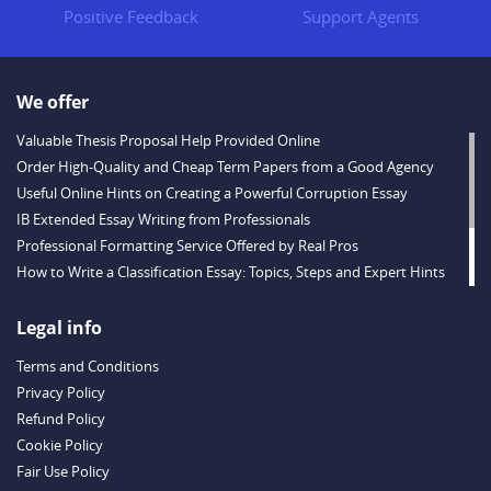
Positive Feedback
Support Agents
We offer
Valuable Thesis Proposal Help Provided Online
Order High-Quality and Cheap Term Papers from a Good Agency
Useful Online Hints on Creating a Powerful Corruption Essay
IB Extended Essay Writing from Professionals
Professional Formatting Service Offered by Real Pros
How to Write a Classification Essay: Topics, Steps and Expert Hints
Descriptive Essay Topics and Ideas for Every Taste
Outstanding Dissertations for Sale from a Reliable Agency
Legal info
Handy Essay Writing Tips to Follow to Write a Good Hobby Essay
Terms and Conditions
Example
Privacy Policy
Refund Policy
Cookie Policy
Fair Use Policy