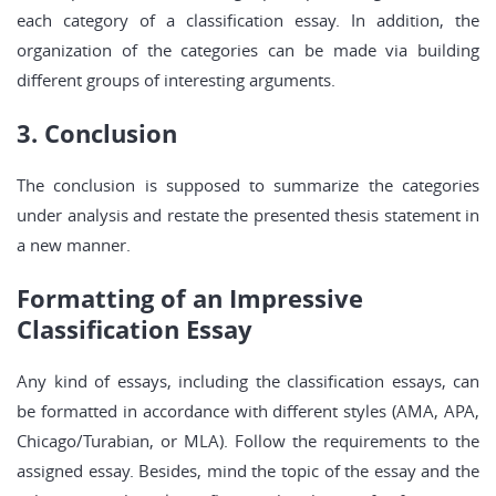
each category of a classification essay. In addition, the
organization of the categories can be made via building
different groups of interesting arguments.
3. Conclusion
The conclusion is supposed to summarize the categories
under analysis and restate the presented thesis statement in
a new manner.
Formatting of an Impressive
Classification Essay
Any kind of essays, including the classification essays, can
be formatted in accordance with different styles (AMA, APA,
Chicago/Turabian, or MLA). Follow the requirements to the
assigned essay. Besides, mind the topic of the essay and the