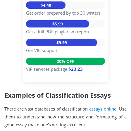
$4.40
Get order prepared by top 30 writers
$5.99
Get a full PDF plagiarism report
$9.99
Get VIP support
20% OFF
VIP services package
$23.23
Examples of Classification Essays
There are vast databases of classification
essays online
. Use
them to understand how the structure and formatting of a
good essay make one’s writing excellent.