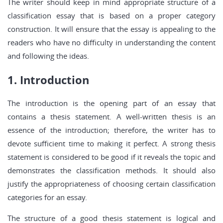
The writer should keep in mind appropriate structure of a
classification essay that is based on a proper category
construction. It will ensure that the essay is appealing to the
readers who have no difficulty in understanding the content
and following the ideas.
1. Introduction
The introduction is the opening part of an essay that
contains a thesis statement. A well-written thesis is an
essence of the introduction; therefore, the writer has to
devote sufficient time to making it perfect. A strong thesis
statement is considered to be good if it reveals the topic and
demonstrates the classification methods. It should also
justify the appropriateness of choosing certain classification
categories for an essay.
The structure of a good thesis statement is logical and