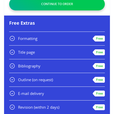
Free Extras
Formatting
Title page
Bibliography
Outline
(on request)
E-mail delivery
Revision
(within 2 days)