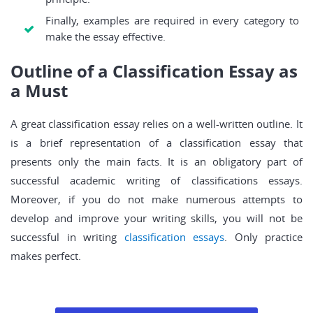
Finally, examples are required in every category to
make the essay effective.
Outline of a Classification Essay as
a Must
A great classification essay relies on a well-written outline. It
is a brief representation of a classification essay that
presents only the main facts. It is an obligatory part of
successful academic writing of classifications essays.
Moreover, if you do not make numerous attempts to
develop and improve your writing skills, you will not be
successful in writing
classification essays
. Only practice
makes perfect.