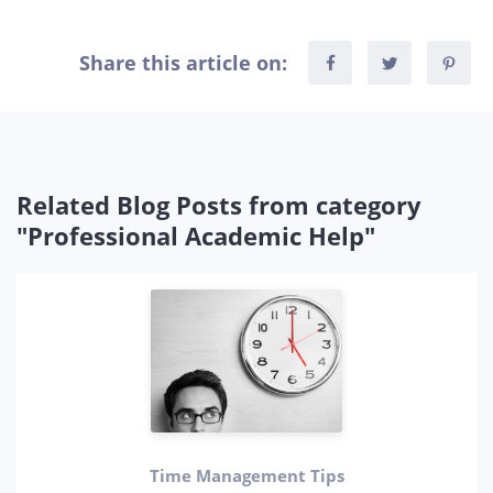
Share this article on:
Related Blog Posts from category
"Professional Academic Help"
Time Management Tips