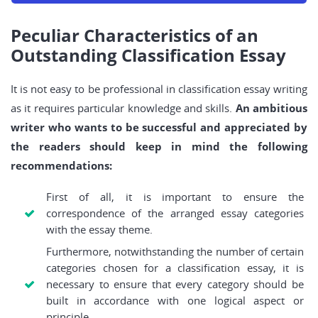
Peculiar Characteristics of an
Outstanding Classification Essay
It is not easy to be professional in classification essay writing
as it requires particular knowledge and skills.
An ambitious
writer who wants to be successful and appreciated by
the readers should keep in mind the following
recommendations:
First of all, it is important to ensure the
correspondence of the arranged essay categories
with the essay theme.
Furthermore, notwithstanding the number of certain
categories chosen for a classification essay, it is
necessary to ensure that every category should be
built in accordance with one logical aspect or
principle.