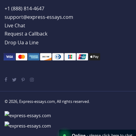
+1 (888) 814-4647
support@express-essays.com
Live Chat
Drop Ua a Line
© 2026, Express-essays.com, All rights reserved.
Online
- please click here to chat