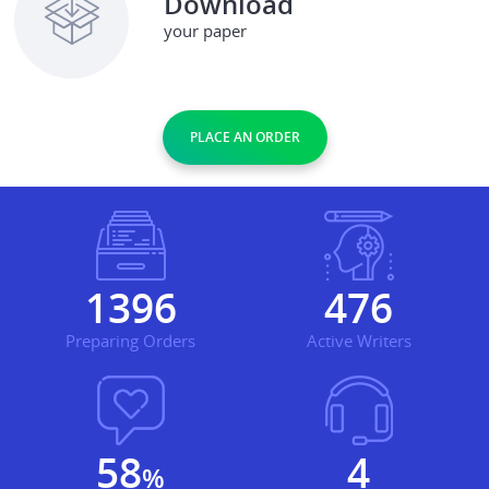
Download
your paper
PLACE AN ORDER
1761
601
Preparing Orders
Active Writers
73
5
%