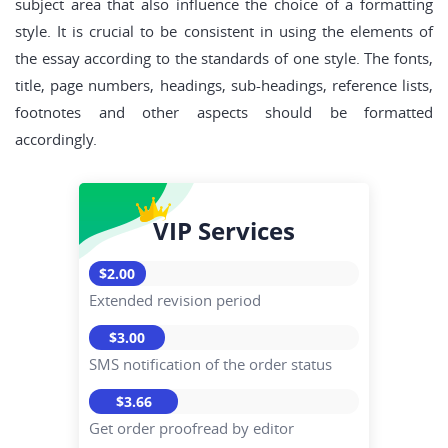
subject area that also influence the choice of a formatting
style. It is crucial to be consistent in using the elements of
the essay according to the standards of one style. The fonts,
title, page numbers, headings, sub-headings, reference lists,
footnotes and other aspects should be formatted
accordingly.
VIP Services
$2.00
Extended revision period
$3.00
SMS notification of the order status
$3.66
Get order proofread by editor