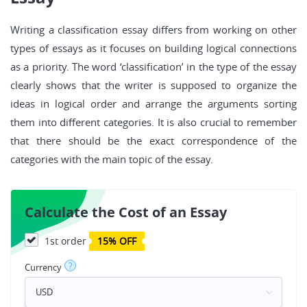
Writing a classification essay differs from working on other
types of essays as it focuses on building logical connections
as a priority. The word ‘classification’ in the type of the essay
clearly shows that the writer is supposed to organize the
ideas in logical order and arrange the arguments sorting
them into different categories. It is also crucial to remember
that there should be the exact correspondence of the
categories with the main topic of the essay.
Calculate the Cost of an Essay
1st order
15% OFF
?
Currency