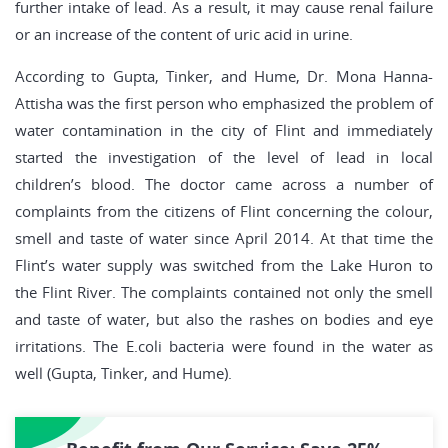
further intake of lead. As a result, it may cause renal failure
or an increase of the content of uric acid in urine.
According to Gupta, Tinker, and Hume, Dr. Mona Hanna-
Attisha was the first person who emphasized the problem of
water contamination in the city of Flint and immediately
started the investigation of the level of lead in local
children’s blood. The doctor came across a number of
complaints from the citizens of Flint concerning the colour,
smell and taste of water since April 2014. At that time the
Flint’s water supply was switched from the Lake Huron to
the Flint River. The complaints contained not only the smell
and taste of water, but also the rashes on bodies and eye
irritations. The E.coli bacteria were found in the water as
well (Gupta, Tinker, and Hume).