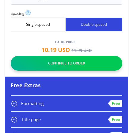
?
Spacing
Single spaced
Double spaced
TOTAL PRICE
10.19
USD
11.99
USD
Free Extras
Formatting
Title page