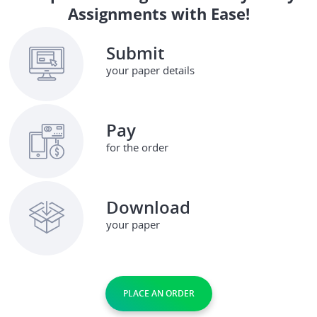
Assignments with Ease!
Submit
your paper details
Pay
for the order
Download
your paper
PLACE AN ORDER