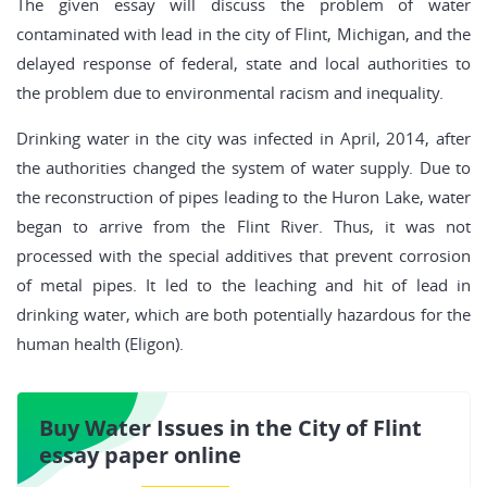
The given essay will discuss the problem of water
contaminated with lead in the city of Flint, Michigan, and the
delayed response of federal, state and local authorities to
the problem due to environmental racism and inequality.
Drinking water in the city was infected in April, 2014, after
the authorities changed the system of water supply. Due to
the reconstruction of pipes leading to the Huron Lake, water
began to arrive from the Flint River. Thus, it was not
processed with the special additives that prevent corrosion
of metal pipes. It led to the leaching and hit of lead in
drinking water, which are both potentially hazardous for the
human health (Eligon).
Buy Water Issues in the City of Flint
essay paper online