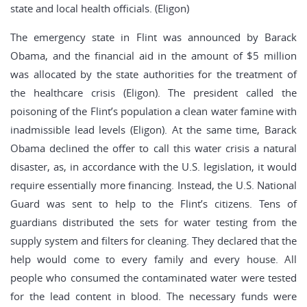
state and local health officials. (Eligon)
The emergency state in Flint was announced by Barack
Obama, and the financial aid in the amount of $5 million
was allocated by the state authorities for the treatment of
the healthcare crisis (Eligon). The president called the
poisoning of the Flint’s population a clean water famine with
inadmissible lead levels (Eligon). At the same time, Barack
Obama declined the offer to call this water crisis a natural
disaster, as, in accordance with the U.S. legislation, it would
require essentially more financing. Instead, the U.S. National
Guard was sent to help to the Flint’s citizens. Tens of
guardians distributed the sets for water testing from the
supply system and filters for cleaning. They declared that the
help would come to every family and every house. All
people who consumed the contaminated water were tested
for the lead content in blood. The necessary funds were