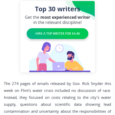
Top 30
writers
Get the
most experienced writer
in the relevant discipline!
HIRE A TOP WRITER FOR $4.40
The 274 pages of emails released by Gov. Rick Snyder this
week on Flint’s water crisis included no discussion of race.
Instead, they focused on costs relating to the city’s water
supply, questions about scientific data showing lead
contamination and uncertainty about the responsibilities of