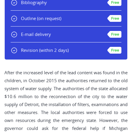
Bibliography
Outline
(on request)
E-mail delivery
Revision
(within 2 days)
After the increased level of the lead content was found in the
children, in October 2015 the authorities returned to the old
system of water supply. The authorities of the state allocated
$10.6 million to the reconnection of the city to the water
supply of Detroit, the installation of filters, examinations and
other measures. The local authorities were forced to use
own resources during the emergency state. However, the
governor could ask for the federal help if Michigan