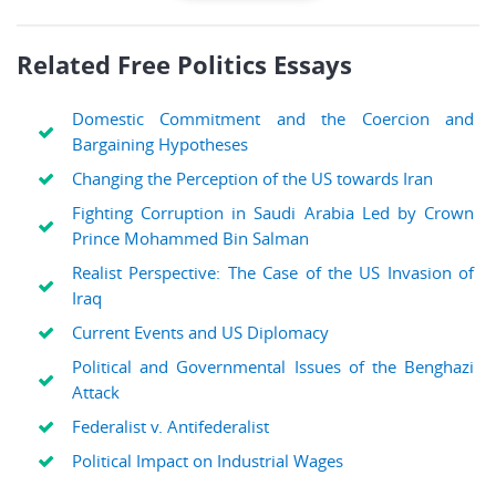
Related Free Politics Essays
Domestic Commitment and the Coercion and
Bargaining Hypotheses
Changing the Perception of the US towards Iran
Fighting Corruption in Saudi Arabia Led by Crown
Prince Mohammed Bin Salman
Realist Perspective: The Case of the US Invasion of
Iraq
Current Events and US Diplomacy
Political and Governmental Issues of the Benghazi
Attack
Federalist v. Antifederalist
Political Impact on Industrial Wages