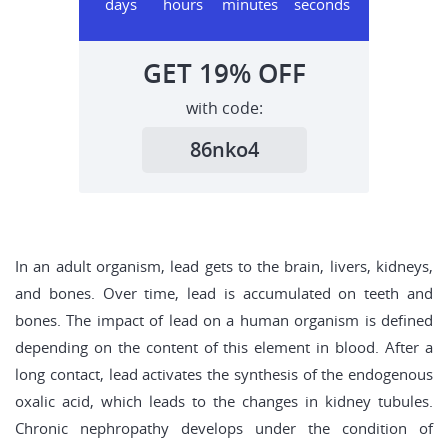
days
hours
minutes
seconds
GET
19%
OFF
with code:
86nko4
In an adult organism, lead gets to the brain, livers, kidneys,
and bones. Over time, lead is accumulated on teeth and
bones. The impact of lead on a human organism is defined
depending on the content of this element in blood. After a
long contact, lead activates the synthesis of the endogenous
oxalic acid, which leads to the changes in kidney tubules.
Chronic nephropathy develops under the condition of