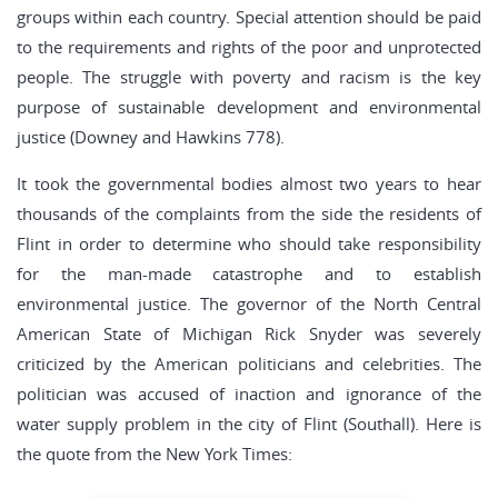
groups within each country. Special attention should be paid
to the requirements and rights of the poor and unprotected
people. The struggle with poverty and racism is the key
purpose of sustainable development and environmental
justice (Downey and Hawkins 778).
It took the governmental bodies almost two years to hear
thousands of the complaints from the side the residents of
Flint in order to determine who should take responsibility
for the man-made catastrophe and to establish
environmental justice. The governor of the North Central
American State of Michigan Rick Snyder was severely
criticized by the American politicians and celebrities. The
politician was accused of inaction and ignorance of the
water supply problem in the city of Flint (Southall). Here is
the quote from the New York Times: