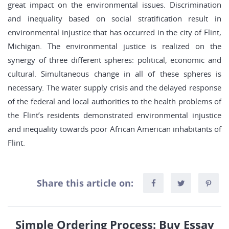
great impact on the environmental issues. Discrimination
and inequality based on social stratification result in
environmental injustice that has occurred in the city of Flint,
Michigan. The environmental justice is realized on the
synergy of three different spheres: political, economic and
cultural. Simultaneous change in all of these spheres is
necessary. The water supply crisis and the delayed response
of the federal and local authorities to the health problems of
the Flint’s residents demonstrated environmental injustice
and inequality towards poor African American inhabitants of
Flint.
Share this article on:
Simple Ordering Process: Buy Essay