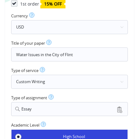
1st order
15% OFF
?
Currency
?
Title of your paper
?
Type of service
?
Type of assignment
Essay
?
Academic Level
High School