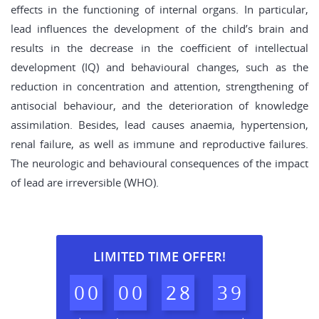
effects in the functioning of internal organs. In particular,
lead influences the development of the child’s brain and
results in the decrease in the coefficient of intellectual
development (IQ) and behavioural changes, such as the
reduction in concentration and attention, strengthening of
antisocial behaviour, and the deterioration of knowledge
assimilation. Besides, lead causes anaemia, hypertension,
renal failure, as well as immune and reproductive failures.
The neurologic and behavioural consequences of the impact
of lead are irreversible (WHO).
LIMITED TIME OFFER!
0
0
0
0
2
8
3
8
9