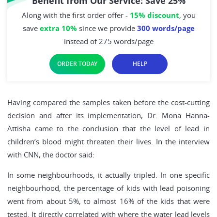
Benefit from Our Service: Save 25%
Along with the first order offer -
15% discount
, you
save
extra 10%
since we provide
300 words/page
instead of 275 words/page
ORDER TODAY
HELP
Having compared the samples taken before the cost-cutting
decision and after its implementation, Dr. Mona Hanna-
Attisha came to the conclusion that the level of lead in
children’s blood might threaten their lives. In the interview
with CNN, the doctor said:
In some neighbourhoods, it actually tripled. In one specific
neighbourhood, the percentage of kids with lead poisoning
went from about 5%, to almost 16% of the kids that were
tested. It directly correlated with where the water lead levels