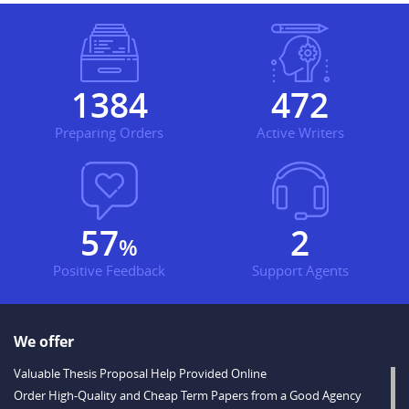
1790
610
Preparing Orders
Active Writers
74
3
%
Positive Feedback
Support Agents
We offer
Valuable Thesis Proposal Help Provided Online
Order High-Quality and Cheap Term Papers from a Good Agency