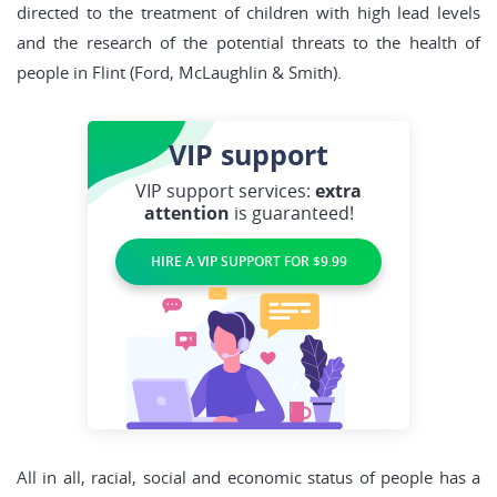
directed to the treatment of children with high lead levels
and the research of the potential threats to the health of
people in Flint (Ford, McLaughlin & Smith).
VIP
support
VIP support services:
extra
attention
is guaranteed!
HIRE A VIP SUPPORT FOR $9.99
All in all, racial, social and economic status of people has a