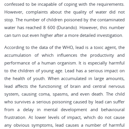
confessed to be incapable of coping with the requirements.
However, complaints about the quality of water did not
stop. The number of children poisoned by the contaminated
water has reached 8 600 (Durando). However, this number
can turn out even higher after a more detailed investigation.
According to the data of the WHO, lead is a toxic agent, the
accumulation of which influences the productivity and
performance of a human organism. It is especially harmful
to the children of young age. Lead has a serious impact on
the health of youth. When accumulated in large amounts,
lead affects the functioning of brain and central nervous
system, causing coma, spasms, and even death. The child
who survives a serious poisoning caused by lead can suffer
from a delay in mental development and behavioural
frustration. At lower levels of impact, which do not cause
any obvious symptoms, lead causes a number of harmful