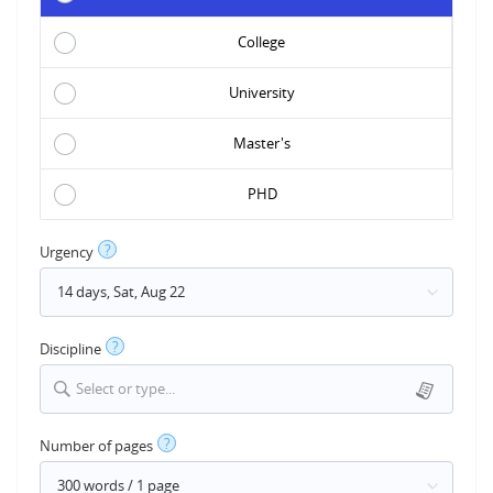
College
University
Master's
PHD
?
Urgency
?
Discipline
Select or type...
?
Number of pages