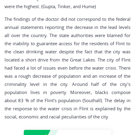
were the highest. (Gupta, Tinker, and Hume)
The findings of the doctor did not correspond to the federal
annual statements reporting the decrease in the lead levels
all over the country. The state authorities were blamed for
the inability to guarantee access for the residents of Flint to
the clean drinking water despite the fact that the city was
located a short drive from the Great Lakes. The city of Flint
had faced a lot of issues even before the water crisis. There
was a rough decrease of population and an increase of the
criminality level in the city. Around half of the city’s
population lives in poverty. Moreover, blacks compose
about 83 % of the Flint’s population (Southall). The delay in
the response to the water crisis in Flint is explained by the
social, economic and racial peculiarities of the city.