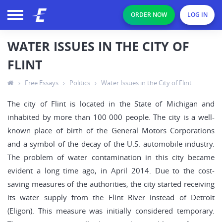
ORDER NOW
LOG IN
WATER ISSUES IN THE CITY OF
FLINT
›
Free Essays
›
Politics
›
Water Issues in the City of Flint
The city of Flint is located in the State of Michigan and
inhabited by more than 100 000 people. The city is a well-
known place of birth of the General Motors Corporations
and a symbol of the decay of the U.S. automobile industry.
The problem of water contamination in this city became
evident a long time ago, in April 2014. Due to the cost-
saving measures of the authorities, the city started receiving
its water supply from the Flint River instead of Detroit
(Eligon). This measure was initially considered temporary.