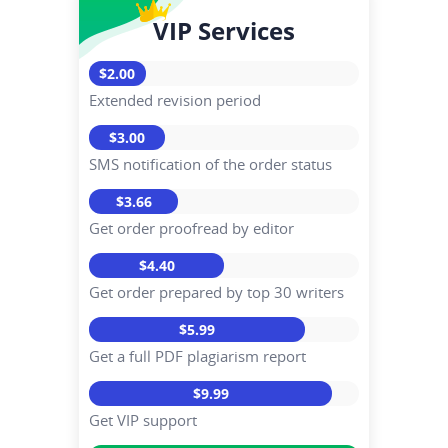
VIP Services
$2.00
Extended revision period
$3.00
SMS notification of the order status
$3.66
Get order proofread by editor
$4.40
Get order prepared by top 30 writers
$5.99
Get a full PDF plagiarism report
$9.99
Get VIP support