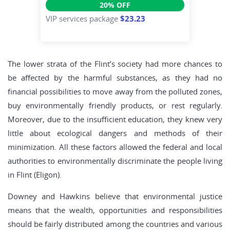
20% OFF
VIP services package
$23.23
The lower strata of the Flint’s society had more chances to
be affected by the harmful substances, as they had no
financial possibilities to move away from the polluted zones,
buy environmentally friendly products, or rest regularly.
Moreover, due to the insufficient education, they knew very
little about ecological dangers and methods of their
minimization. All these factors allowed the federal and local
authorities to environmentally discriminate the people living
in Flint (Eligon).
Downey and Hawkins believe that environmental justice
means that the wealth, opportunities and responsibilities
should be fairly distributed among the countries and various