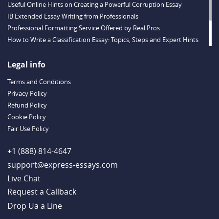
Useful Online Hints on Creating a Powerful Corruption Essay
IB Extended Essay Writing from Professionals
Professional Formatting Service Offered by Real Pros
How to Write a Classification Essay: Topics, Steps and Expert Hints
Descriptive Essay Topics and Ideas for Every Taste
Outstanding Dissertations for Sale from a Reliable Agency
Legal info
Handy Essay Writing Tips to Follow to Write a Good Hobby Essay
Terms and Conditions
Example
Privacy Policy
Refund Policy
Cookie Policy
Fair Use Policy
+1 (888) 814-4647
support@express-essays.com
Live Chat
Drop Ua a Line