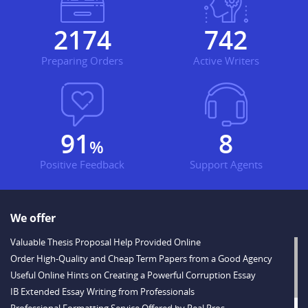
2234
762
Preparing Orders
Active Writers
93
8
%
Positive Feedback
Support Agents
We offer
Valuable Thesis Proposal Help Provided Online
Order High-Quality and Cheap Term Papers from a Good Agency
Useful Online Hints on Creating a Powerful Corruption Essay
IB Extended Essay Writing from Professionals