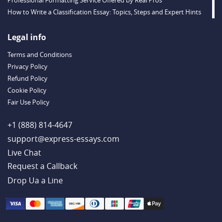
Professional Formatting Service Offered by Real Pros
How to Write a Classification Essay: Topics, Steps and Expert Hints
Descriptive Essay Topics and Ideas for Every Taste
Outstanding Dissertations for Sale from a Reliable Agency
Legal info
Handy Essay Writing Tips to Follow to Write a Good Hobby Essay
Terms and Conditions
Example
Privacy Policy
Refund Policy
Cookie Policy
Fair Use Policy
+1 (888) 814-4647
support@express-essays.com
Live Chat
Drop Ua a Line