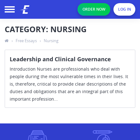
ORDER NOW
LOG IN
CATEGORY: NURSING
›
Free Essays
›
Nursing
Leadership and Clinical Governance
Introduction Nurses are professionals who deal with
people during the most vulnerable times in their lives. It
is, therefore, critical to provide clear descriptions of the
duties and obligations that are an integral part of this
important profession...