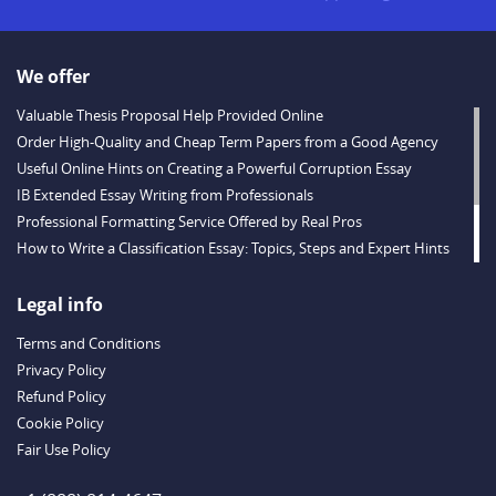
We offer
Valuable Thesis Proposal Help Provided Online
Order High-Quality and Cheap Term Papers from a Good Agency
Useful Online Hints on Creating a Powerful Corruption Essay
IB Extended Essay Writing from Professionals
Professional Formatting Service Offered by Real Pros
How to Write a Classification Essay: Topics, Steps and Expert Hints
Descriptive Essay Topics and Ideas for Every Taste
Outstanding Dissertations for Sale from a Reliable Agency
Legal info
Handy Essay Writing Tips to Follow to Write a Good Hobby Essay
Terms and Conditions
Example
Privacy Policy
Refund Policy
Cookie Policy
Fair Use Policy