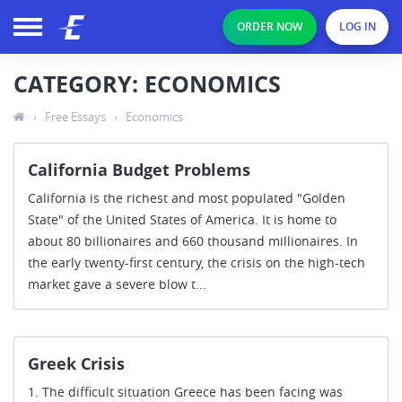
ORDER NOW
LOG IN
CATEGORY: ECONOMICS
›
Free Essays
›
Economics
California Budget Problems
California is the richest and most populated "Golden
State" of the United States of America. It is home to
about 80 billionaires and 660 thousand millionaires. In
the early twenty-first century, the crisis on the high-tech
market gave a severe blow t...
Greek Crisis
1. The difficult situation Greece has been facing was