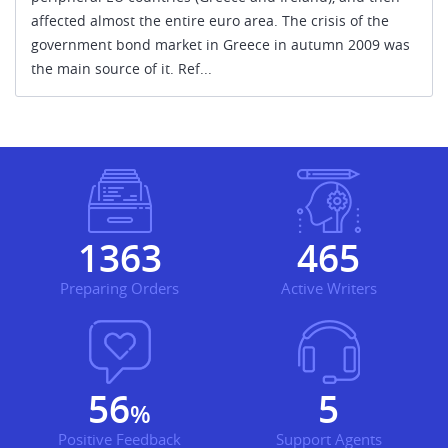
affected almost the entire euro area. The crisis of the
government bond market in Greece in autumn 2009 was
the main source of it. Ref...
1451
494
Preparing Orders
Active Writers
60
6
%
Positive Feedback
Support Agents