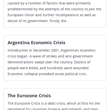
caused by a number of factors that were primarily
predetermined by the attempts of the country to join the
European Union and further incompetence as well as
deceit of its government. Firstly, the...
Argentina Economic Crisis
Introduction In December 2001, Argentina’s economic
crisis began. A wave of strikes and anti-government
demonstrations swept over the country. Dozens of
people were killed, and hundreds were wounded.
Economic collapse provoked acute political crisi...
The Eurozone Crisis
The Eurozone Crisis is a debt crisis, which at first hit the
peripheral EU countries (Greece and Ireland), and then