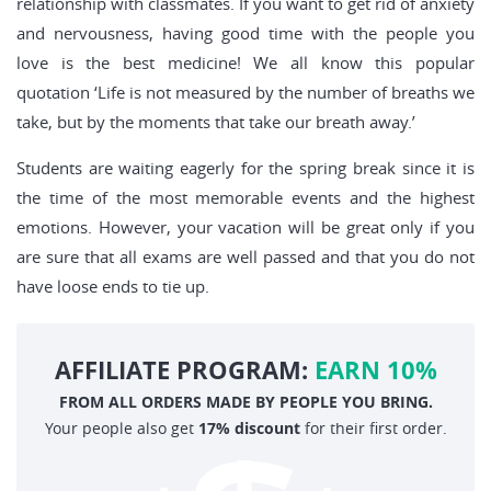
relationship with classmates. If you want to get rid of anxiety
and nervousness, having good time with the people you
love is the best medicine! We all know this popular
quotation ‘Life is not measured by the number of breaths we
take, but by the moments that take our breath away.’
Students are waiting eagerly for the spring break since it is
the time of the most memorable events and the highest
emotions. However, your vacation will be great only if you
are sure that all exams are well passed and that you do not
have loose ends to tie up.
AFFILIATE PROGRAM:
EARN 10%
FROM ALL ORDERS MADE BY PEOPLE YOU BRING.
Your people also get
17% discount
for their first order.