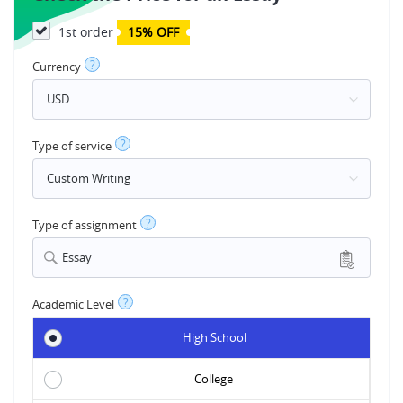
1st order
15% OFF
?
Currency
?
Type of service
?
Type of assignment
Essay
?
Academic Level
High School
College