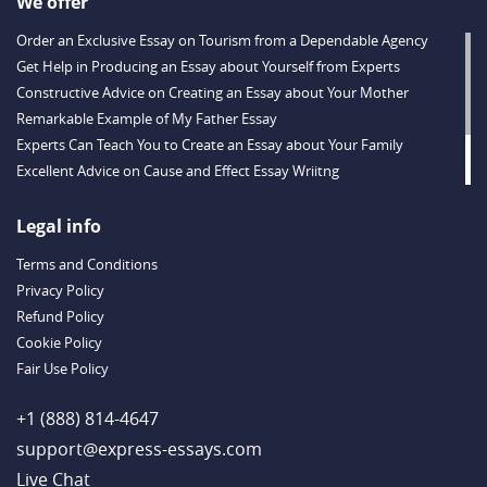
We offer
Order an Exclusive Essay on Tourism from a Dependable Agency
Get Help in Producing an Essay about Yourself from Experts
Constructive Advice on Creating an Essay about Your Mother
Remarkable Example of My Father Essay
Experts Can Teach You to Create an Essay about Your Family
Excellent Advice on Cause and Effect Essay Wriitng
Follow Experts’ Tips for Ecology Essay Writing
Useful Online Hints on Creating a Powerful Corruption Essay
Legal info
Helpful Financial Crisis Essay Writing Prompts
Terms and Conditions
Privacy Policy
Refund Policy
Cookie Policy
Fair Use Policy
+1 (888) 814-4647
support@express-essays.com
Live Chat