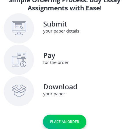
Assignments with Ease!
Submit
your paper details
Pay
for the order
Download
your paper
PLACE AN ORDER