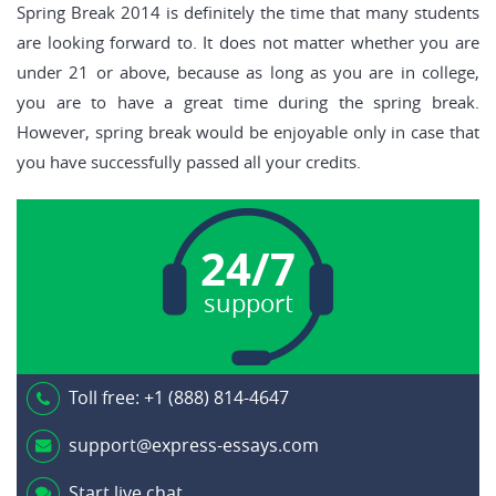
Spring Break 2014 is definitely the time that many students
are looking forward to. It does not matter whether you are
under 21 or above, because as long as you are in college,
you are to have a great time during the spring break.
However, spring break would be enjoyable only in case that
you have successfully passed all your credits.
24/7
support
Toll free:
+1 (888) 814-4647
support@express-essays.com
Start live chat