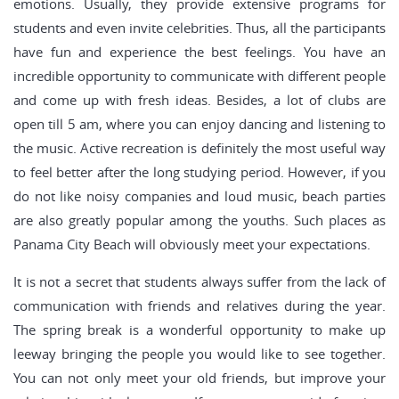
emotions. Usually, they provide extensive programs for
students and even invite celebrities. Thus, all the participants
have fun and experience the best feelings. You have an
incredible opportunity to communicate with different people
and come up with fresh ideas. Besides, a lot of clubs are
open till 5 am, where you can enjoy dancing and listening to
the music. Active recreation is definitely the most useful way
to feel better after the long studying period. However, if you
do not like noisy companies and loud music, beach parties
are also greatly popular among the youths. Such places as
Panama City Beach will obviously meet your expectations.
It is not a secret that students always suffer from the lack of
communication with friends and relatives during the year.
The spring break is a wonderful opportunity to make up
leeway bringing the people you would like to see together.
You can not only meet your old friends, but improve your