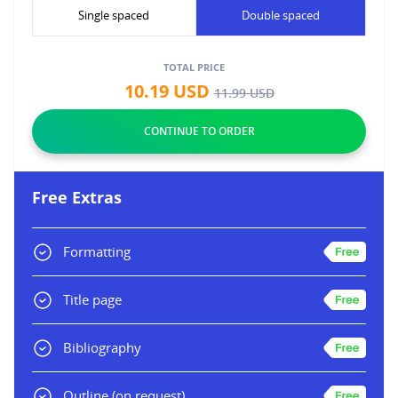
Single spaced
Double spaced
TOTAL PRICE
10.19
USD
11.99
USD
Free Extras
Formatting
Title page
Bibliography
Outline
(on request)