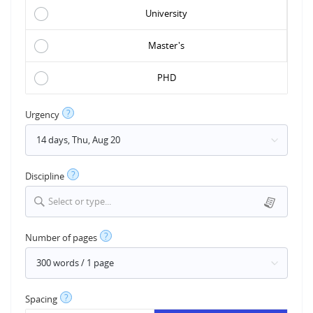
University
Master's
PHD
?
Urgency
?
Discipline
Select or type...
?
Number of pages
?
Spacing