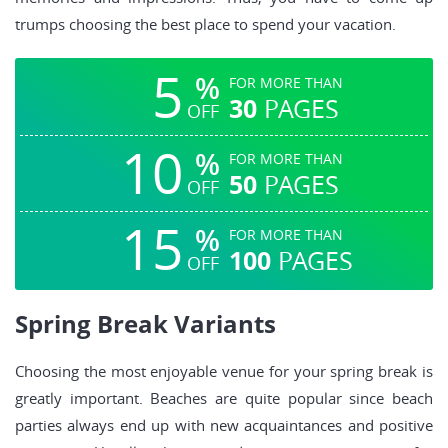
trumps choosing the best place to spend your vacation.
5
%
FOR MORE THAN
30
PAGES
OFF
10
%
FOR MORE THAN
50
PAGES
OFF
15
%
FOR MORE THAN
100
PAGES
OFF
Spring Break Variants
Choosing the most enjoyable venue for your spring break is
greatly important. Beaches are quite popular since beach
parties always end up with new acquaintances and positive