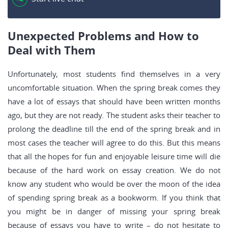
Unexpected Problems and How to
Deal with Them
Unfortunately, most students find themselves in a very
uncomfortable situation. When the spring break comes they
have a lot of essays that should have been written months
ago, but they are not ready. The student asks their teacher to
prolong the deadline till the end of the spring break and in
most cases the teacher will agree to do this. But this means
that all the hopes for fun and enjoyable leisure time will die
because of the hard work on essay creation. We do not
know any student who would be over the moon of the idea
of spending spring break as a bookworm. If you think that
you might be in danger of missing your spring break
because of essays you have to write – do not hesitate to