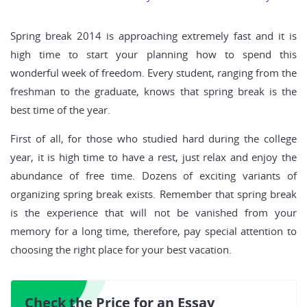
Spring break 2014 is approaching extremely fast and it is
high time to start your planning how to spend this
wonderful week of freedom. Every student, ranging from the
freshman to the graduate, knows that spring break is the
best time of the year.
First of all, for those who studied hard during the college
year, it is high time to have a rest, just relax and enjoy the
abundance of free time. Dozens of exciting variants of
organizing spring break exists. Remember that spring break
is the experience that will not be vanished from your
memory for a long time, therefore, pay special attention to
choosing the right place for your best vacation.
Check the Price for an Essay