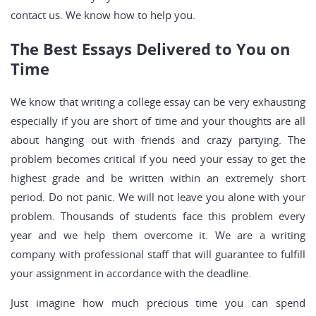
contact us. We know how to help you.
The Best Essays Delivered to You on
Time
We know that writing a college essay can be very exhausting
especially if you are short of time and your thoughts are all
about hanging out with friends and crazy partying. The
problem becomes critical if you need your essay to get the
highest grade and be written within an extremely short
period. Do not panic. We will not leave you alone with your
problem. Thousands of students face this problem every
year and we help them overcome it. We are a writing
company with professional staff that will guarantee to fulfill
your assignment in accordance with the deadline.
Just imagine how much precious time you can spend