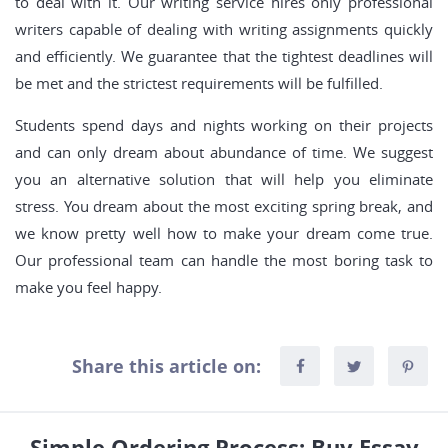
to deal with it. Our writing service hires only professional
writers capable of dealing with writing assignments quickly
and efficiently. We guarantee that the tightest deadlines will
be met and the strictest requirements will be fulfilled.
Students spend days and nights working on their projects
and can only dream about abundance of time. We suggest
you an alternative solution that will help you eliminate
stress. You dream about the most exciting spring break, and
we know pretty well how to make your dream come true.
Our professional team can handle the most boring task to
make you feel happy.
Share this article on:
Simple Ordering Process: Buy Essay