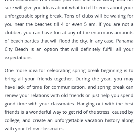
sure will give you ideas about what to tell friends about your
unforgettable spring break. Tons of clubs will be waiting for
you near the beaches till 4 or even 5 am. If you are not a
clubber, you can have fun at any of the enormous amounts
of beach parties that will flood the city. In any case, Panama
City Beach is an option that will definitely fulfill all your
expectations.
One more idea for celebrating spring break beginning is to
bring all your friends together. During the year, you may
have lack of time for communication, and spring break can
renew your relations with old friends or just help you spend
good time with your classmates. Hanging out with the best
friends is a wonderful way to get rid of the stress, caused by
college, and create an unforgettable vacation history along
with your fellow classmates.