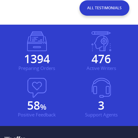
ALL TESTIMONIALS
1753
598
Preparing Orders
Active Writers
73
3
%
Positive Feedback
Support Agents