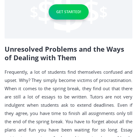
GET STARTED!
Unresolved Problems and the Ways
of Dealing with Them
Frequently, a lot of students find themselves confused and
upset. Why? They simply become victims of procrastination.
When it comes to the spring break, they find out that there
are still a lot of essays to be written. Tutors are not very
indulgent when students ask to extend deadlines. Even if
they agree, you have time to finish all assignments only till
the end of the spring break. You have to forget about all the
plans and fun you have been waiting for so long. Essay