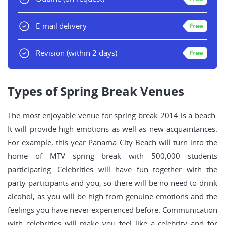
E-mail delivery
Revision
(within 2 days)
Types of Spring Break Venues
The most enjoyable venue for spring break 2014 is a beach.
It will provide high emotions as well as new acquaintances.
For example, this year Panama City Beach will turn into the
home of MTV spring break with 500,000 students
participating. Celebrities will have fun together with the
party participants and you, so there will be no need to drink
alcohol, as you will be high from genuine emotions and the
feelings you have never experienced before. Communication
with celebrities will make you feel like a celebrity and for