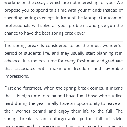
working on the essays, which are not interesting for you? We
propose you to spend this time with your friends instead of
spending boring evenings in front of the laptop. Our team of
professionals will solve all your problems and give you the
chance to have the best spring break ever.
The spring break is considered to be the most wonderful
period of students’ life, and they usually start planning it in
advance. It is the best time for every freshman and graduate
that associates with maximum freedom and favorable
impressions.
First and foremost, when the spring break comes, it means
that it is high time to relax and have fun. Those who studied
hard during the year finally have an opportunity to leave all
their worries behind and enjoy their life to the full. The
spring break is an unforgettable period full of vivid
memories and impressions. Thus, you have to come up