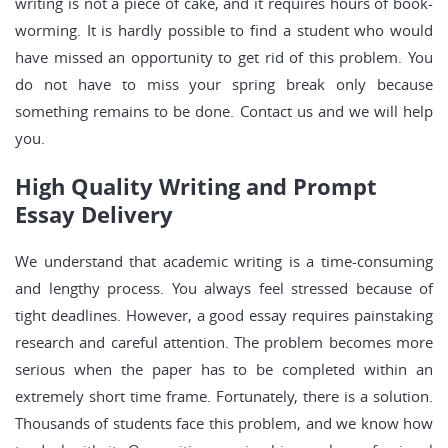
writing is not a piece of cake, and it requires hours of book-
worming. It is hardly possible to find a student who would
have missed an opportunity to get rid of this problem. You
do not have to miss your spring break only because
something remains to be done. Contact us and we will help
you.
High Quality Writing and Prompt
Essay Delivery
We understand that academic writing is a time-consuming
and lengthy process. You always feel stressed because of
tight deadlines. However, a good essay requires painstaking
research and careful attention. The problem becomes more
serious when the paper has to be completed within an
extremely short time frame. Fortunately, there is a solution.
Thousands of students face this problem, and we know how