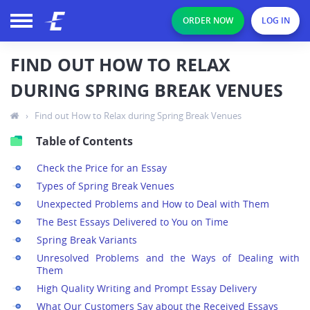
ORDER NOW
LOG IN
FIND OUT HOW TO RELAX
DURING SPRING BREAK VENUES
›
Find out How to Relax during Spring Break Venues
Table of Contents
Check the Price for an Essay
Types of Spring Break Venues
Unexpected Problems and How to Deal with Them
The Best Essays Delivered to You on Time
Spring Break Variants
Unresolved Problems and the Ways of Dealing with
Them
High Quality Writing and Prompt Essay Delivery
What Our Customers Say about the Received Essays