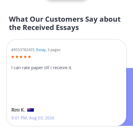
What Our Customers Say about
the Received Essays
#9553782455,
Essay
, 3 pages
I can rate paper till i receive it.
Rini K.
9:01 PM, Aug 03, 2026