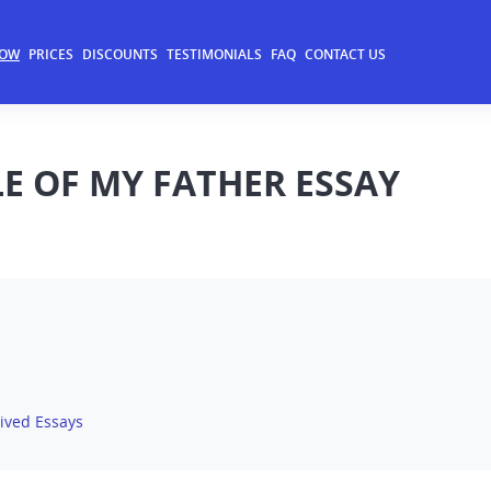
NOW
PRICES
DISCOUNTS
TESTIMONIALS
FAQ
CONTACT US
 OF MY FATHER ESSAY
ived Essays