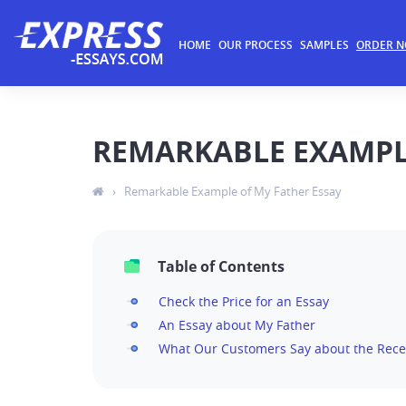
HOME
OUR PROCESS
SAMPLES
ORDER 
REMARKABLE EXAMPLE
›
Remarkable Example of My Father Essay
Table of Contents
Check the Price for an Essay
An Essay about My Father
What Our Customers Say about the Rece