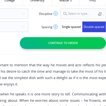
College
University
Master's
PHD
Select or type...
Discipline
?
Single spaced
Double spaced
Spacing
?
portant to mention that the way he moves and acts reflects his per
his desire to catch the time and manage to take the most of his li
 eat the simplest dish with such a delight as if it is the most ex
e enjoys it.
when he speaks it is one more story to tell. Communicating with
lking about. When he worries about some issues – he frowns, whe