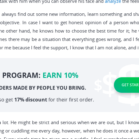
o talk with him when you can observe his face and
analyze
the feel
 can always find out some new information, learn something and sh
 objective. In case I want to get honest opinion of a person who
he other hand, he knows how to choose the best time for it; he 
imes there may be a situation that everything goes wrong, and I f
 me because I feel the support, I know that I am not alone, and i
E PROGRAM:
EARN 10%
GET STAR
DERS MADE BY PEOPLE YOU BRING.
so get
17% discount
for their first order.
 lot. He might be strict and serious when we are out, but I know
g or cuddling me every day, however, when he does it once a week