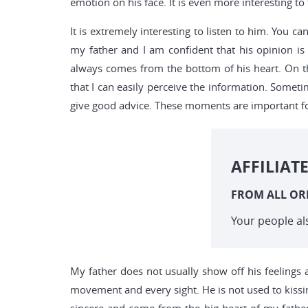
emotion on his face. It is even more interesting t
It is extremely interesting to listen to him. You
my father and I am confident that his opinion is
always comes from the bottom of his heart. On t
that I can easily perceive the information. Somet
give good advice. These moments are important for
AFFILIAT
FROM ALL OR
Your people al
My father does not usually show off his feelings a
movement and every sight. He is not used to kissin