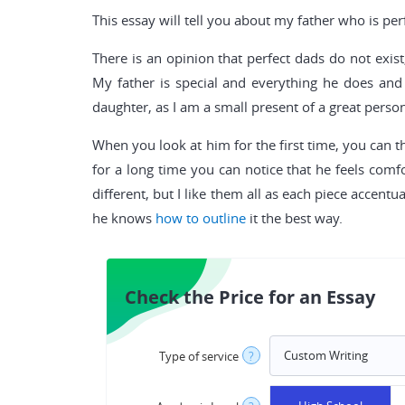
This essay will tell you about my father who is per
There is an opinion that perfect dads do not exist
My father is special and everything he does and 
daughter, as I am a small present of a great perso
When you look at him for the first time, you can t
for a long time you can notice that he feels comfor
different, but I like them all as each piece accentu
he knows
how to outline
it the best way.
Check the Price for an Essay
Type of service
?