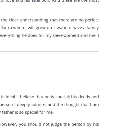
th love and his attention. And these are the most
e the clear understanding that there are no perfect
lar to when I will grow up. I want to have a family
e everything he does for my development and me. I
s ideal. I believe that he is special; his deeds and
person I deeply admire, and the thought that I am
father is so special for me.
 However, you should not judge the person by his