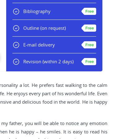
Bibliography
Outline
(on request)
E-mail delivery
Revision
(within 2 days)
sonality a lot. He prefers fast walking to the calm
fe. He enjoys every part of his wonderful life. Even
pensive and delicious food in the world. He is happy
 my father, you will be able to notice any emotion
n he is happy – he smiles. It is easy to read his