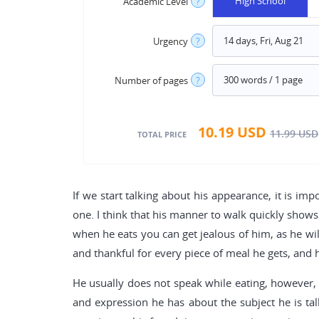
High School
Academic Level
?
Urgency
?
Number of pages
?
10.19
USD
11.99
USD
TOTAL PRICE
If we start talking about his appearance, it is im
one. I think that his manner to walk quickly shows 
when he eats you can get jealous of him, as he will
and thankful for every piece of meal he gets, and h
He usually does not speak while eating, however, 
and expression he has about the subject he is ta