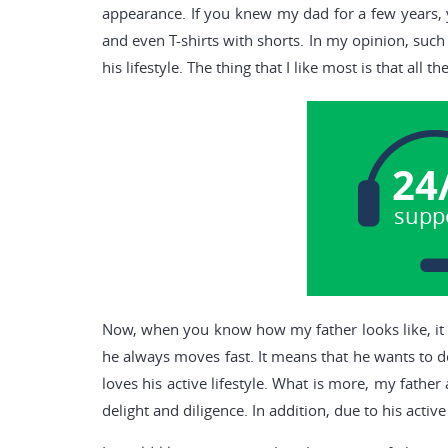
appearance. If you knew my dad for a few years, yo
and even T-shirts with shorts. In my opinion, such
his lifestyle. The thing that I like most is that all t
24
supp
Now, when you know how my father looks like, it is
he always moves fast. It means that he wants to 
loves his active lifestyle. What is more, my fathe
delight and diligence. In addition, due to his activ