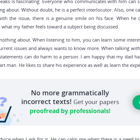
peaks is fascinating. Everyone who communicates with him can s
king about. Without doubt, he is a perfect interlocutor. Also, one 
ith the issue, there is a genuine smile on his face. When he 
 what my father feels toward a subject being discussed.
othing about. When listening to him, you can learn some interes
current issues and always wants to know more. When talking with o
se statements can do harm to a person. I am happy that my dad ha
rt man. He likes to share his experience as well as learn the ex
No more grammatically
incorrect texts!
Get your papers
proofread by professionals!
vice when I ask for it. He can calm me when there is a need to 