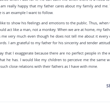
I am really happy that my father cares about my family and me.
 is an example I want to follow.
 like to show his feelings and emotions to the public. Thus, when
uld act like a man, not a monkey. When we are at home, my father 
ves me very much even though he does not tell me about it every 
ds. I am grateful to my father for his sincerity and tender attitu
ay that I exaggerate because there are no perfect people in the 
that he has. I would like my children to perceive me the same wa
such close relations with their fathers as I have with mine.
S