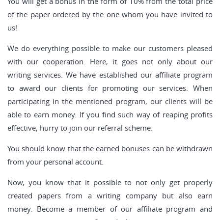
You will get a bonus in the form of 10% from the total price
of the paper ordered by the one whom you have invited to
us!
We do everything possible to make our customers pleased
with our cooperation. Here, it goes not only about our
writing services. We have established our affiliate program
to award our clients for promoting our services. When
participating in the mentioned program, our clients will be
able to earn money. If you find such way of reaping profits
effective, hurry to join our referral scheme.
You should know that the earned bonuses can be withdrawn
from your personal account.
Now, you know that it possible to not only get properly
created papers from a writing company but also earn
money. Become a member of our affiliate program and