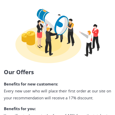
Our Offers
Benefits for new customers:
Every new user who will place their first order at our site on
your recommendation will receive a 17% discount.
Benefits for you: