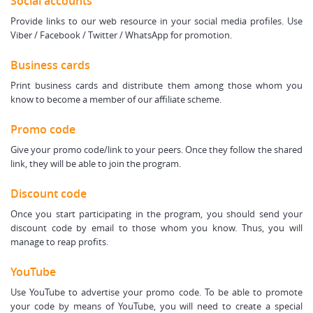
Social accounts
Provide links to our web resource in your social media profiles. Use
Viber / Facebook / Twitter / WhatsApp for promotion.
Business cards
Print business cards and distribute them among those whom you
know to become a member of our affiliate scheme.
Promo code
Give your promo code/link to your peers. Once they follow the shared
link, they will be able to join the program.
Discount code
Once you start participating in the program, you should send your
discount code by email to those whom you know. Thus, you will
manage to reap profits.
YouTube
Use YouTube to advertise your promo code. To be able to promote
your code by means of YouTube, you will need to create a special