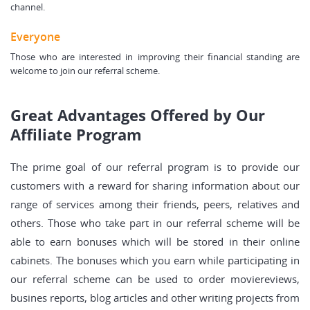
channel.
Everyone
Those who are interested in improving their financial standing are
welcome to join our referral scheme.
Great Advantages Offered by Our
Affiliate Program
The prime goal of our referral program is to provide our
customers with a reward for sharing information about our
range of services among their friends, peers, relatives and
others. Those who take part in our referral scheme will be
able to earn bonuses which will be stored in their online
cabinets. The bonuses which you earn while participating in
our referral scheme can be used to order moviereviews,
busines reports, blog articles and other writing projects from