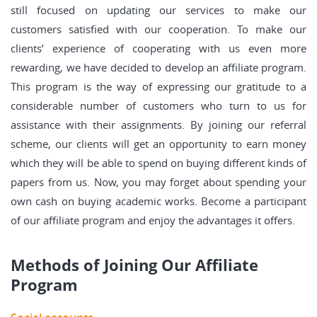
still focused on updating our services to make our
customers satisfied with our cooperation. To make our
clients’ experience of cooperating with us even more
rewarding, we have decided to develop an affiliate program.
This program is the way of expressing our gratitude to a
considerable number of customers who turn to us for
assistance with their assignments. By joining our referral
scheme, our clients will get an opportunity to earn money
which they will be able to spend on buying different kinds of
papers from us. Now, you may forget about spending your
own cash on buying academic works. Become a participant
of our affiliate program and enjoy the advantages it offers.
Methods of Joining Our Affiliate
Program