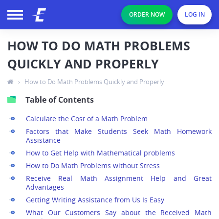
ORDER NOW
LOG IN
HOW TO DO MATH PROBLEMS
QUICKLY AND PROPERLY
›
How to Do Math Problems Quickly and Properly
Table of Contents
Calculate the Cost of a Math Problem
Factors that Make Students Seek Math Homework
Assistance
How to Get Help with Mathematical problems
How to Do Math Problems without Stress
Receive Real Math Assignment Help and Great
Advantages
Getting Writing Assistance from Us Is Easy
What Our Customers Say about the Received Math