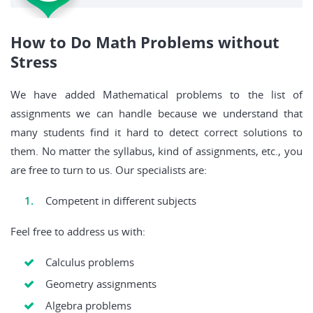
How to Do Math Problems without
Stress
We have added Mathematical problems to the list of
assignments we can handle because we understand that
many students find it hard to detect correct solutions to
them. No matter the syllabus, kind of assignments, etc., you
are free to turn to us. Our specialists are:
Competent in different subjects
Feel free to address us with:
Calculus problems
Geometry assignments
Algebra problems