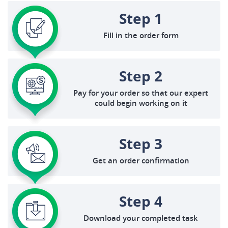
Step 1
Fill in the order form
Step 2
Pay for your order so that our expert
could begin working on it
Step 3
Get an order confirmation
Step 4
Download your completed task