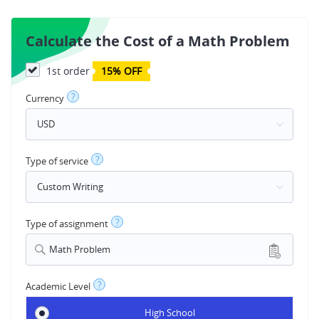
Calculate the Cost of a Math Problem
1st order
15% OFF
?
Currency
?
Type of service
?
Type of assignment
Math Problem
?
Academic Level
High School