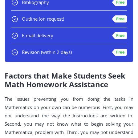
Bibliography
Outline
(on request)
E-mail delivery
Revision
(within 2 days)
Factors that Make Students Seek
Math Homework Assistance
The issues preventing you from doing the tasks in
Mathematics on your own can be numerous. First, you may
not understand the way the instructions are written in.
Second, you may not know what to begin solving your
Mathematical problem with. Third, you may not understand