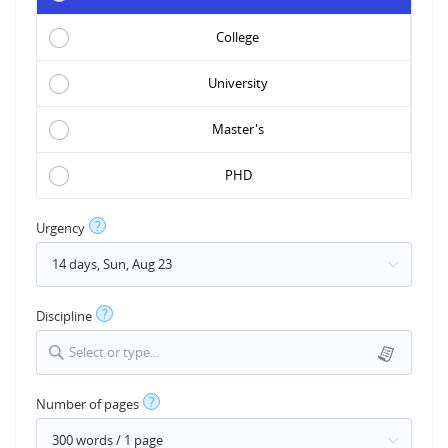
College
University
Master's
PHD
?
Urgency
?
Discipline
Select or type...
?
Number of pages