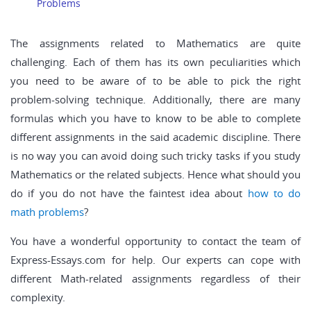
Problems
The assignments related to Mathematics are quite
challenging. Each of them has its own peculiarities which
you need to be aware of to be able to pick the right
problem-solving technique. Additionally, there are many
formulas which you have to know to be able to complete
different assignments in the said academic discipline. There
is no way you can avoid doing such tricky tasks if you study
Mathematics or the related subjects. Hence what should you
do if you do not have the faintest idea about
how to do
math problems
?
You have a wonderful opportunity to contact the team of
Express-Essays.com for help. Our experts can cope with
different Math-related assignments regardless of their
complexity.