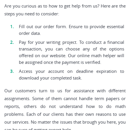
Are you curious as to how to get help from us? Here are the
steps you need to consider:
Fill out our order form. Ensure to provide essential
order data.
Pay for your writing project. To conduct a financial
transaction, you can choose any of the options
offered on our website. Our online math helper will
be assigned once the payment is verified.
Access your account on deadline expiration to
download your completed task.
Our customers turn to us for assistance with different
assignments. Some of them cannot handle term papers or
reports, others do not understand how to do math
problems. Each of our clients has their own reasons to use
our services. No matter the issues that brough you here, you
can be sure of getting expert help.