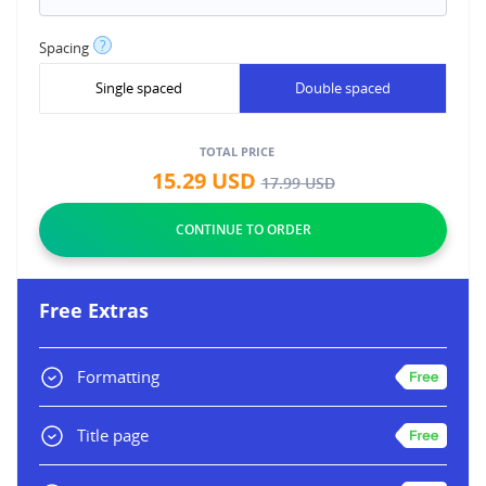
?
Spacing
Single spaced
Double spaced
TOTAL PRICE
15.29
USD
17.99
USD
Free Extras
Formatting
Title page