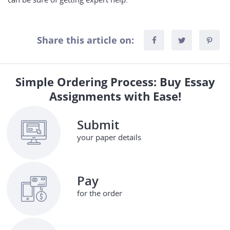
Share this article on:
Simple Ordering Process: Buy Essay
Assignments with Ease!
Submit
your paper details
Pay
for the order