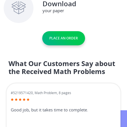
Download
your paper
PLACE AN ORDER
What Our Customers Say about
the Received Math Problems
#5219571420,
Math Problem, 8 pages
Good job, but it takes time to complete.