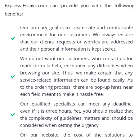
Express-Essays.com can provide you with the following
benefits:
Our primary goal is to create safe and comfortable
environment for our customers. We always ensure
that our clients’ requests or worries are addressed
and their personal information is kept secret.
We do not want our customers, who contact us for
math formula help, encounter any difficulties when
browsing our site. Thus, we make certain that any
service-related information can be found easily. As
to the ordering process, there are pop-up hints near
each field meant to make it hassle-free.
Our qualified specialists can meet any deadline,
even if it is three hours. Yet, you should realize that
the complexity of guidelines matters and should be
considered when setting the urgency.
On our website, the cost of the solutions to