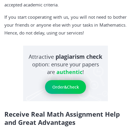
accepted academic criteria.
If you start cooperating with us, you will not need to bother
your friends or anyone else with your tasks in Mathematics.
Hence, do not delay, using our services!
Attractive
plagiarism check
option: ensure your papers
are
authentic
!
Order&Check
Receive Real Math Assignment Help
and Great Advantages