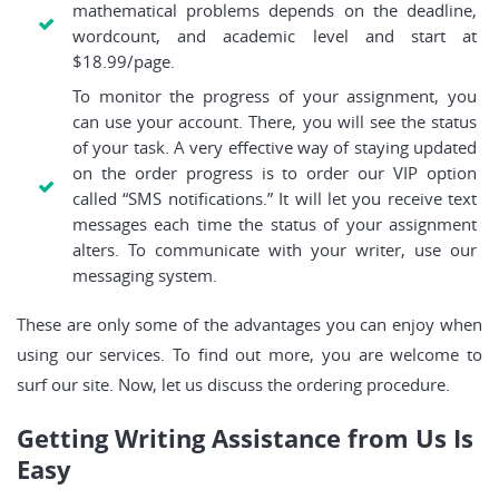
mathematical problems depends on the deadline,
wordcount, and academic level and start at
$18.99/page.
To monitor the progress of your assignment, you
can use your account. There, you will see the status
of your task. A very effective way of staying updated
on the order progress is to order our VIP option
called “SMS notifications.” It will let you receive text
messages each time the status of your assignment
alters. To communicate with your writer, use our
messaging system.
These are only some of the advantages you can enjoy when
using our services. To find out more, you are welcome to
surf our site. Now, let us discuss the ordering procedure.
Getting Writing Assistance from Us Is
Easy