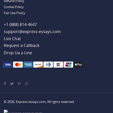
Refund Policy
Online Persuasive Essay Help from a Solid Team
Cookie Policy
Handy Essay Writing Tips to Follow to Write a Good Hobby Essay
Example
Fair Use Policy
+1 (888) 814-4647
support@express-essays.com
Live Chat
Drop Ua a Line
© 2026, Express-essays.com, All rights reserved.