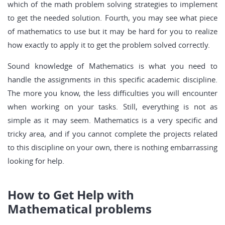
which of the math problem solving strategies to implement
to get the needed solution. Fourth, you may see what piece
of mathematics to use but it may be hard for you to realize
how exactly to apply it to get the problem solved correctly.
Sound knowledge of Mathematics is what you need to
handle the assignments in this specific academic discipline.
The more you know, the less difficulties you will encounter
when working on your tasks. Still, everything is not as
simple as it may seem. Mathematics is a very specific and
tricky area, and if you cannot complete the projects related
to this discipline on your own, there is nothing embarrassing
looking for help.
How to Get Help with
Mathematical problems