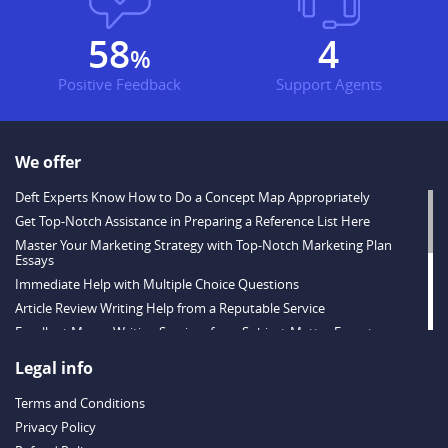
71
5
%
Positive Feedback
Support Agents
We offer
Deft Experts Know How to Do a Concept Map Appropriately
Get Top-Notch Assistance in Preparing a Reference List Here
Master Your Marketing Strategy with Top-Notch Marketing Plan
Essays
Immediate Help with Multiple Choice Questions
Article Review Writing Help from a Reputable Service
Excellent Memo Writing Services from Subject-Matter Experts
Strategies for Tackling Short Answer Questions
Legal info
Exceptional Quality Online Test Help
Terms and Conditions
Why Order MS Excel Projects for Students from Express-Essays.com
Privacy Policy
Scholarship Essay Writing Tips from True Professionals