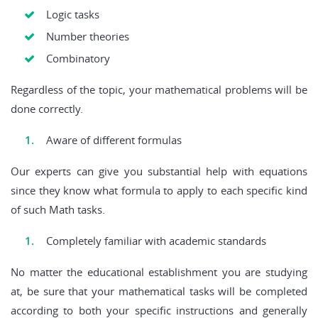
Logic tasks
Number theories
Combinatory
Regardless of the topic, your mathematical problems will be
done correctly.
Aware of different formulas
Our experts can give you substantial help with equations
since they know what formula to apply to each specific kind
of such Math tasks.
Completely familiar with academic standards
No matter the educational establishment you are studying
at, be sure that your mathematical tasks will be completed
according to both your specific instructions and generally