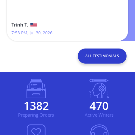
Trinh T.
7:53 PM, Jul 30, 2026
ALL TESTIMONIALS
1695
576
Preparing Orders
Active Writers